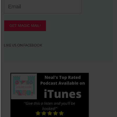
GET MAGIC MAIL!
LIKE US ON FACEBOOK