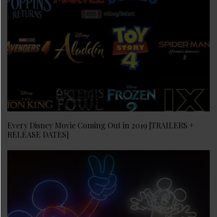
Every Disney Movie Coming Out in 2019 [TRAILERS +
RELEASE DATES]