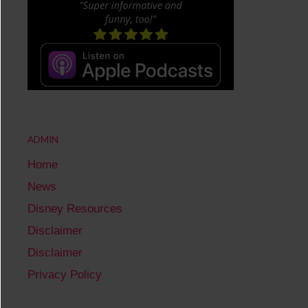
ADMIN
Home
News
Disney Resources
Disclaimer
Disclaimer
Privacy Policy