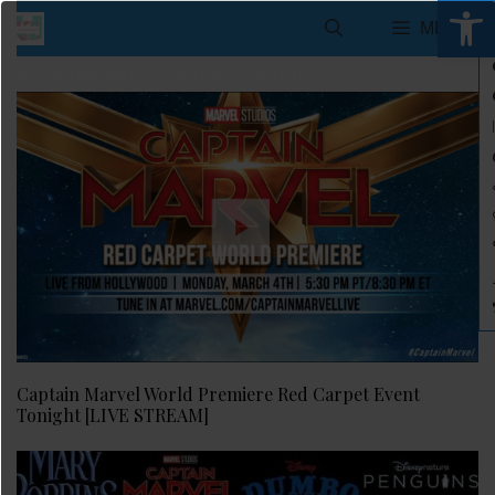
Open 
Skip
MENU
to
[wp_show_posts name="Header"]
content
Captain Marvel World Premiere Red Carpet Event
Tonight [LIVE STREAM]