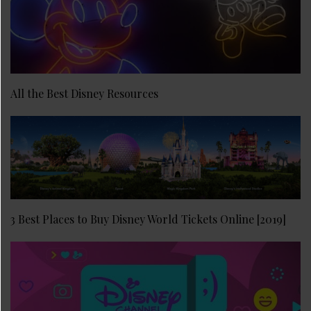
All the Best Disney Resources
3 Best Places to Buy Disney World Tickets Online [2019]