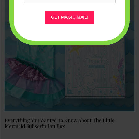
GET MAGIC MAIL!
Everything You Wanted to Know About The Little
Mermaid Subscription Box