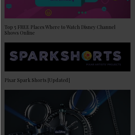
Top 5 FREE Places Where to Watch Disney Channel
Shows Online
Pixar Spark Shorts [Updated]