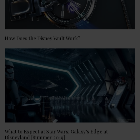
How Does the Disney Vault Work?
What to Expect at Star Wars: Galaxy’s Edge at
Disneyland [Summer 2019]