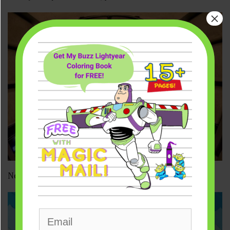
×
New VIDEO from Star Wars: Galaxy’s Edge