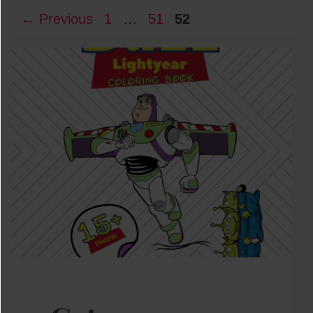
Page
Page
Page
←
Previous
1
…
51
52