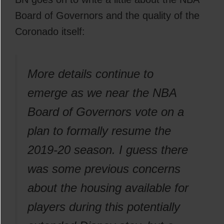
Board of Governors and the quality of the
Coronado itself:
More details continue to
emerge as we near the NBA
Board of Governors vote on a
plan to formally resume the
2019-20 season. I guess there
was some previous concerns
about the housing available for
players during this potentially