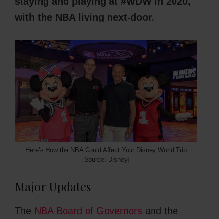
staying and playing at #WDW in 2020,
with the NBA living next-door.
Here’s How the NBA Could Affect Your Disney World Trip
[Source: Disney]
Major Updates
The
NBA Board of Governors
and the