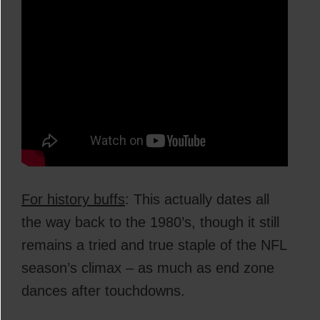
For history buffs
: This actually dates all
the way back to the 1980’s, though it still
remains a tried and true staple of the NFL
season’s climax – as much as end zone
dances after touchdowns.