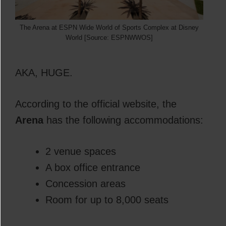
The Arena at ESPN Wide World of Sports Complex at Disney
World [Source: ESPNWWOS]
AKA, HUGE.
According to the official website, the
Arena
has the following accommodations:
2 venue spaces
A box office entrance
Concession areas
Room for up to 8,000 seats