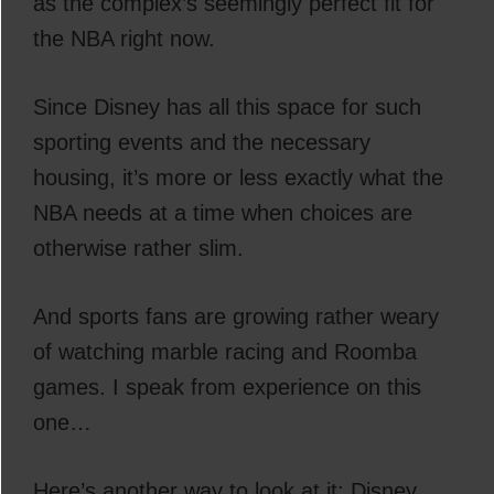
as the complex’s seemingly perfect fit for
the NBA right now.
Since Disney has all this space for such
sporting events and the necessary
housing, it’s more or less exactly what the
NBA needs at a time when choices are
otherwise rather slim.
And sports fans are growing rather weary
of watching marble racing and Roomba
games. I speak from experience on this
one…
Here’s another way to look at it: Disney