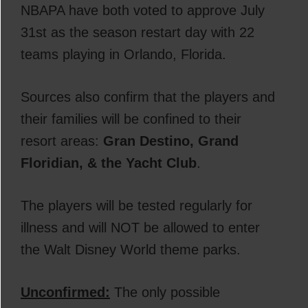
NBAPA have both voted to approve July
31st as the season restart day with 22
teams playing in Orlando, Florida.
Sources also confirm that the players and
their families will be confined to their
resort areas:
Gran Destino, Grand
Floridian, & the Yacht Club
.
The players will be tested regularly for
illness and will NOT be allowed to enter
the Walt Disney World theme parks.
Unconfirmed:
The only possible