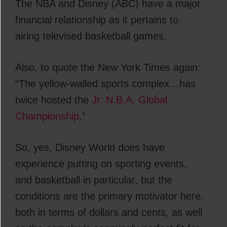
The NBA and Disney (ABC) have a major
financial relationship as it pertains to
airing televised basketball games.
Also, to quote the New York Times again:
“The yellow-walled sports complex…has
twice hosted the
Jr. N.B.A. Global
Championship
.”
So, yes, Disney World does have
experience putting on sporting events,
and basketball in particular, but the
conditions are the primary motivator here,
both in terms of dollars and cents, as well