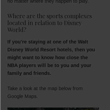
no matter where they happen to play.
Where are the sports complexes
located in relation to Disney
World?
If you’re staying at one of the Walt
Disney World Resort hotels, then you
might want to know how close the
NBA players will be to you and your
family and friends.
Take a look at the map below from
Google Maps.