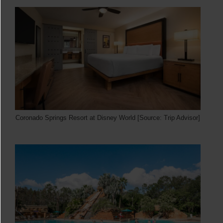
Coronado Springs Resort at Disney World [Source: Trip Advisor]