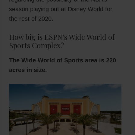
season playing out at Disney World for
the rest of 2020.
How big is ESPN’s Wide World of
Sports Complex?
The Wide World of Sports area is 220
acres in size.