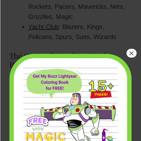
Rockets, Pacers, Mavericks, Nets,
Grizzlies, Magic
Yacht Club
: Blazers, Kings,
Pelicans, Spurs, Suns, Wizards
×
The Coronado Springs Hotel
Rumor
NOTE:
Below is some previously reported
information regarding the Coronado
Springs Resort. While that resort hotel
may potentially still be used by the NBA in
some capacity, the players and teams
appear to be staying elsewhere for the
moment. These Coronado reports and