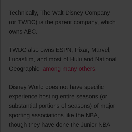
Technically, The Walt Disney Company
(or TWDC) is the parent company, which
owns ABC.
TWDC also owns ESPN, Pixar, Marvel,
Lucasfilm, and most of Hulu and National
Geographic,
among many others
.
Disney World does not have specific
experience hosting entire seasons (or
substantial portions of seasons) of major
sporting associations like the NBA,
though they have done the Junior NBA