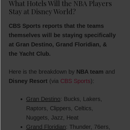
What Hotels Will the NBA Players
Stay at Disney World?
CBS Sports reports that the teams
themselves will be staying specifically
at Gran Destino, Grand Floridian, &
the Yacht Club.
Here is the breakdown by
NBA team
and
Disney Resort
(via
CBS Sports
):
Gran Destino
: Bucks, Lakers,
Raptors, Clippers, Celtics,
Nuggets, Jazz, Heat
Grand Floridian
: Thunder, 76ers,