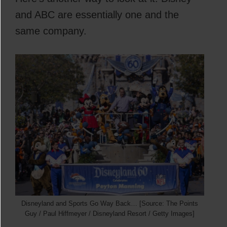
and ABC are essentially one and the
same company.
Disneyland and Sports Go Way Back… [Source: The Points
Guy / Paul Hiffmeyer / Disneyland Resort / Getty Images]