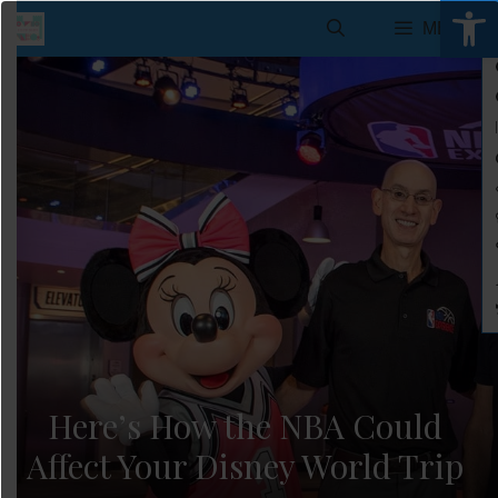
Open 
Skip
MENU
to
content
Here’s How the NBA Could
Affect Your Disney World Trip