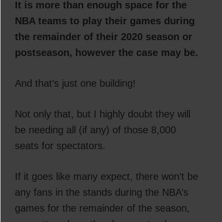
It is more than enough space for the
NBA teams to play their games during
the remainder of their 2020 season or
postseason, however the case may be.
And that’s just one building!
Not only that, but I highly doubt they will
be needing all (if any) of those 8,000
seats for spectators.
If it goes like many expect, there won’t be
any fans in the stands during the NBA’s
games for the remainder of the season,