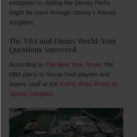
exception to visiting the Disney Parks
might be tours through Disney’s Animal
Kingdom.
The NBA and Disney World: Your
Questions Answered
According to
The New York Times
, the
NBA plans to house their players and
teams’ staff at the
ESPN Wide World of
Sports Complex
.