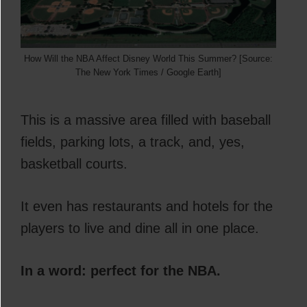
How Will the NBA Affect Disney World This Summer? [Source:
The New York Times / Google Earth]
This is a massive area filled with baseball
fields, parking lots, a track, and, yes,
basketball courts.
It even has restaurants and hotels for the
players to live and dine all in one place.
In a word: perfect for the NBA.