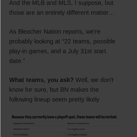
And the MLB and MLS, I suppose, but
those are an entirely different matter…
As Bleacher Nation reports, we’re
probably looking at “22 teams, possible
play-in games, and a July 31st start
date.”
What teams, you ask?
Well, we don’t
know for sure, but BN makes the
following lineup seem pretty likely.