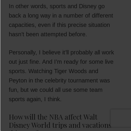
In other words, sports and Disney go
back a long way in a number of different
capacities, even if this precise situation
hasn’t been attempted before.
Personally, I believe it’ll probably all work
out just fine. And I’m ready for some live
sports. Watching Tiger Woods and
Peyton in the celebrity tournament was
fun, but we could all use some team
sports again, I think.
How will the NBA affect Walt
Disney World trips and vacations