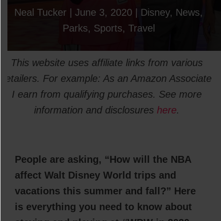
Neal Tucker
|
June 3, 2020
|
Disney
,
News
,
Parks
,
Sports
,
Travel
This website uses affiliate links from various
retailers. For example: As an Amazon Associate
I earn from qualifying purchases. See more
information and disclosures
here
.
People are asking, “How will the NBA
affect Walt Disney World trips and
vacations this summer and fall?” Here
is everything you need to know about