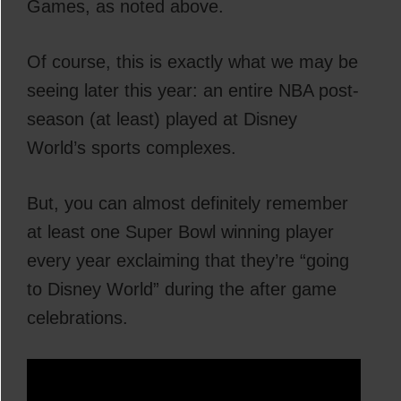
Games, as noted above.
Of course, this is exactly what we may be
seeing later this year: an entire NBA post-
season (at least) played at Disney
World’s sports complexes.
But, you can almost definitely remember
at least one Super Bowl winning player
every year exclaiming that they’re “going
to Disney World” during the after game
celebrations.