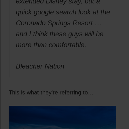
extended Disney stay, but a
quick google search look at the
Coronado Springs Resort …
and I think these guys will be
more than comfortable.
Bleacher Nation
This is what they’re referring to…