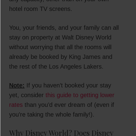
hotel room TV screens.
You, your friends, and your family can all
stay on property at Walt Disney World
without worrying that all the rooms will
already be booked by King James and
the rest of the Los Angeles Lakers.
Note:
If you haven’t booked your stay
yet, consider
this guide to getting lower
rates
than you’d ever dream of (even if
you’re taking the whole family!).
Why Disney World? Does Disney