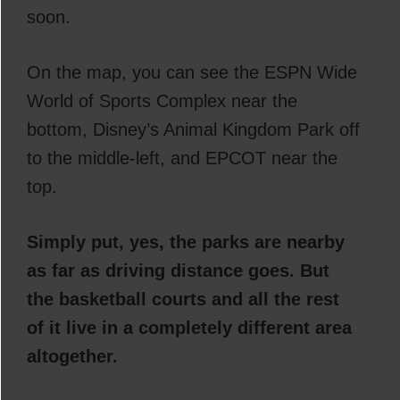
soon.
On the map, you can see the ESPN Wide
World of Sports Complex near the
bottom, Disney’s Animal Kingdom Park off
to the middle-left, and EPCOT near the
top.
Simply put, yes, the parks are nearby
as far as driving distance goes. But
the basketball courts and all the rest
of it live in a completely different area
altogether.