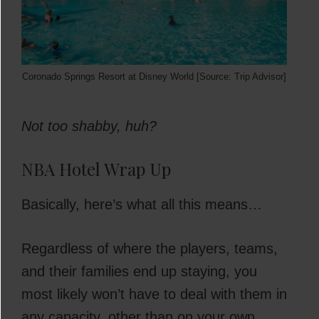
Coronado Springs Resort at Disney World [Source: Trip Advisor]
Not too shabby, huh?
NBA Hotel Wrap Up
Basically, here’s what all this means…
Regardless of where the players, teams,
and their families end up staying, you
most likely won’t have to deal with them in
any capacity, other than on your own