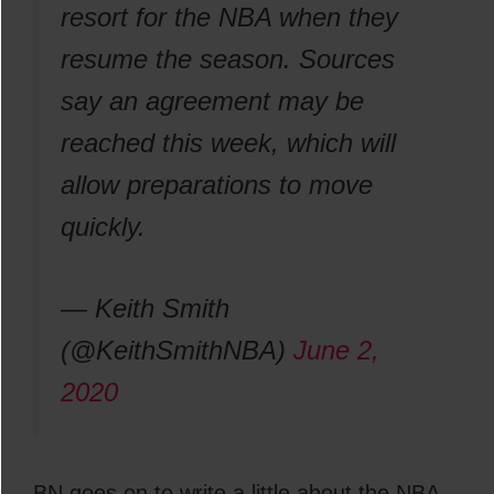
resort for the NBA when they
resume the season. Sources
say an agreement may be
reached this week, which will
allow preparations to move
quickly.
— Keith Smith
(@KeithSmithNBA)
June 2,
2020
BN goes on to write a little about the NBA