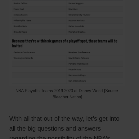
NBA Playoffs Teams 2019-2020 at Disney World [Source:
Bleacher Nation]
With all that out of the way, let’s get into
all the big questions and answers
regarding the possibility of the NBA’s