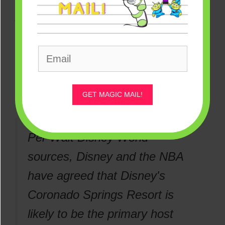
photos remain here for reference.
According to
Bleacher Nation
, the hotel
the players would primarily stay at
included Disney’s Coronado Springs
Resort.
GET MAGIC MAIL!
Per Walt Disney World
sources, Disney and the NBA
have agreed that Disney's
Coronado Springs Resort is
likely to be the primary host