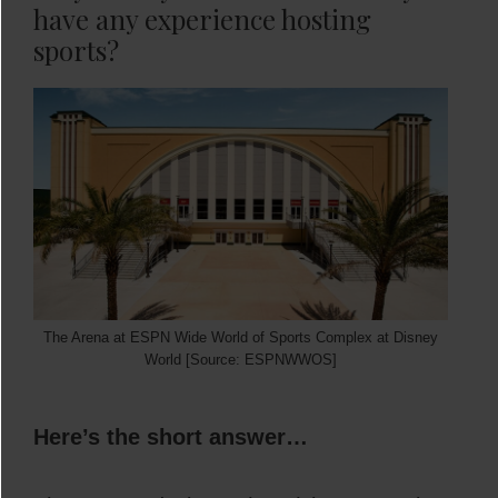
have any experience hosting
sports?
The Arena at ESPN Wide World of Sports Complex at Disney
World [Source: ESPNWWOS]
Here’s the short answer…