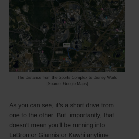
The Distance from the Sports Complex to Disney World
[Source: Google Maps]
As you can see, it’s a short drive from
one to the other. But, importantly, that
doesn’t mean you’ll be running into
LeBron or Giannis or Kawhi anytime