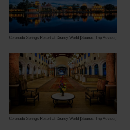
Coronado Springs Resort at Disney World [Source: Trip Advisor]
Coronado Springs Resort at Disney World [Source: Trip Advisor]