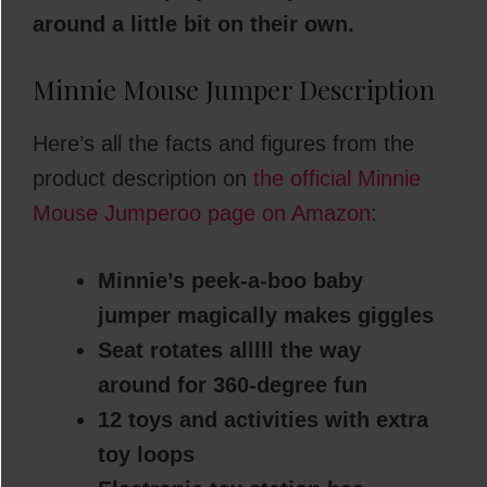
around a little bit on their own.
Minnie Mouse Jumper Description
Here’s all the facts and figures from the
product description on
the official Minnie
Mouse Jumperoo page on Amazon
:
Minnie’s peek-a-boo baby
jumper magically makes giggles
Seat rotates alllll the way
around for 360-degree fun
12 toys and activities with extra
toy loops