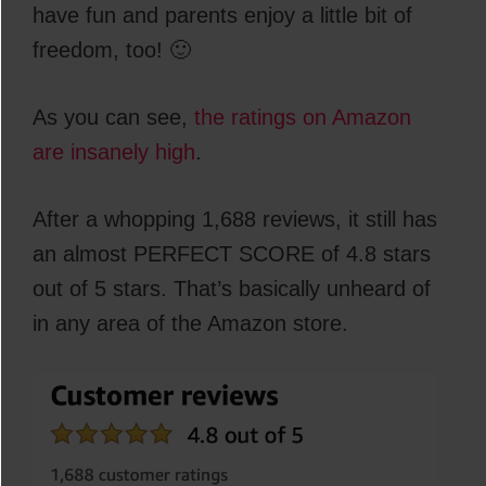
have fun and parents enjoy a little bit of
freedom, too! 🙂
As you can see,
the ratings on Amazon
are insanely high
.
After a whopping 1,688 reviews, it still has
an almost PERFECT SCORE of 4.8 stars
out of 5 stars. That’s basically unheard of
in any area of the Amazon store.