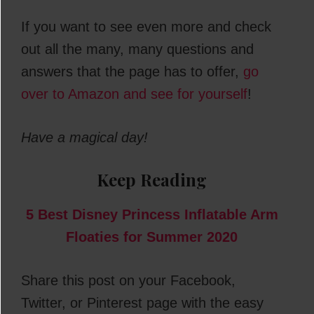
If you want to see even more and check
out all the many, many questions and
answers that the page has to offer,
go
over to Amazon and see for yourself
!
Have a magical day!
Keep Reading
5 Best Disney Princess Inflatable Arm
Floaties for Summer 2020
Share this post on your Facebook,
Twitter, or Pinterest page with the easy