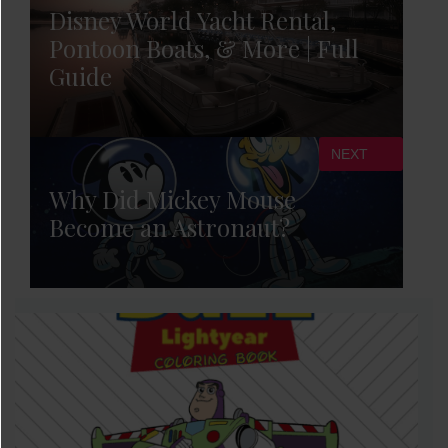
Disney World Yacht Rental,
Pontoon Boats, & More | Full
Guide
NEXT
Why Did Mickey Mouse
Become an Astronaut?