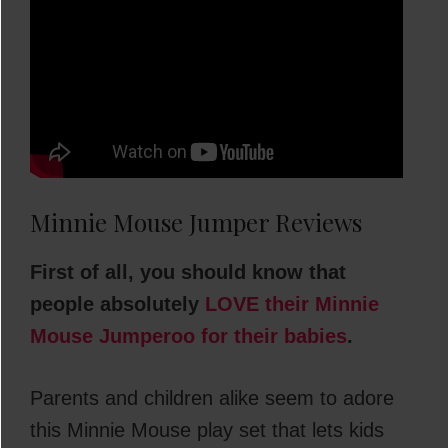
Minnie Mouse Jumper Reviews
First of all, you should know that
people absolutely
LOVE their Minnie
Mouse Jumperoo for their babies
.
Parents and children alike seem to adore
this Minnie Mouse play set that lets kids