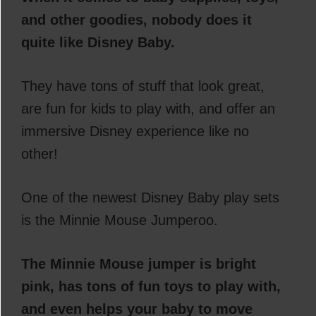
and other goodies, nobody does it
quite like Disney Baby.
They have tons of stuff that look great,
are fun for kids to play with, and offer an
immersive Disney experience like no
other!
One of the newest Disney Baby play sets
is the Minnie Mouse Jumperoo.
The Minnie Mouse jumper is bright
pink, has tons of fun toys to play with,
and even helps your baby to move