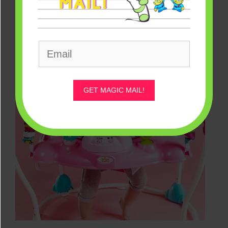
GET MAGIC MAIL!