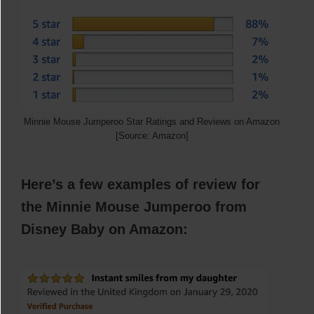
Minnie Mouse Jumperoo Star Ratings and Reviews on Amazon
[Source: Amazon]
Here’s a few examples of review for
the Minnie Mouse Jumperoo from
Disney Baby
on Amazon: