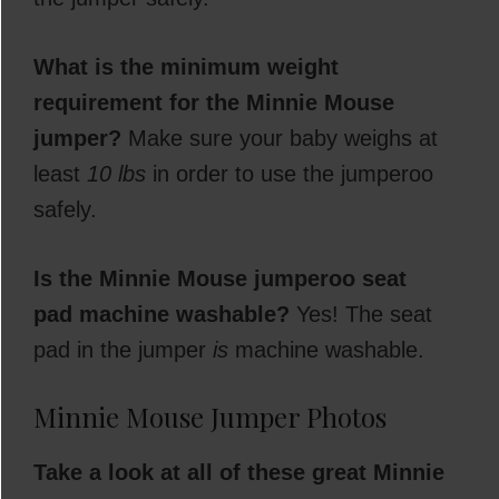
What is the minimum weight
requirement for the Minnie Mouse
jumper?
Make sure your baby weighs at
least
10 lbs
in order to use the jumperoo
safely.
Is the Minnie Mouse jumperoo seat
pad machine washable?
Yes! The seat
pad in the jumper
is
machine washable.
Minnie Mouse Jumper Photos
Take a look at all of these great Minnie