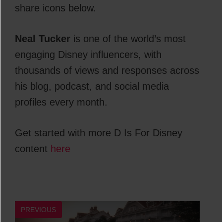
share icons below.
Neal Tucker
is one of the world’s most
engaging Disney influencers, with
thousands of views and responses across
his blog, podcast, and social media
profiles every month.
Get started with more D Is For Disney
content
here
PREVIOUS