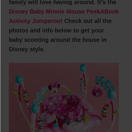
family will love having around. It’s the
Disney Baby Minnie Mouse PeekABook
Activity Jumperoo
! Check out all the
photos and info below to get your
baby scooting around the house in
Disney style.