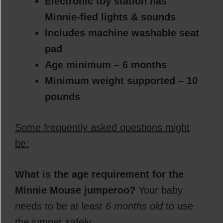
Electronic toy station has
Minnie-fied lights & sounds
Includes machine washable seat
pad
Age minimum – 6 months
Minimum weight supported – 10
pounds
Some frequently asked questions might
be:
What is the age requirement for the
Minnie Mouse
jumper
oo?
Your baby
needs to be at least
6 months old
to use
the jumper safely.