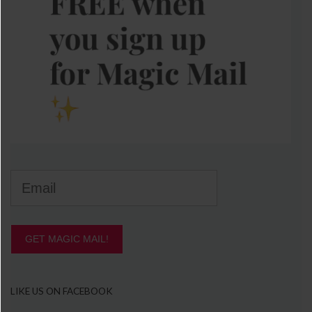
GET MAGIC MAIL!
LIKE US ON FACEBOOK