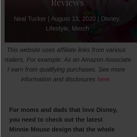
Reviews
Neal Tucker
|
August 13, 2020
|
Disney
,
Lifestyle
,
Merch
This website uses affiliate links from various
retailers. For example: As an Amazon Associate
I earn from qualifying purchases. See more
information and disclosures
here
.
For moms and dads that love Disney,
you need to check out the latest
Minnie Mouse design that the whole