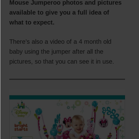
Mouse Jumperoo photos and pictures
available to give you a full idea of
what to expect.
There’s also a video of a 4 month old
baby using the jumper after all the
pictures, so that you can see it in use.