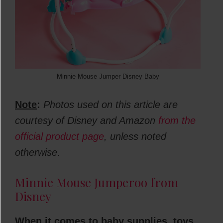
Minnie Mouse Jumper Disney Baby
Note
:
Photos used on this article are
courtesy of Disney and Amazon
from the
official product page
, unless noted
otherwise
.
Minnie Mouse Jumperoo from
Disney
When it comes to baby supplies, toys,