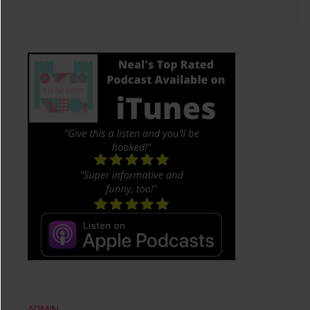
ADMIN