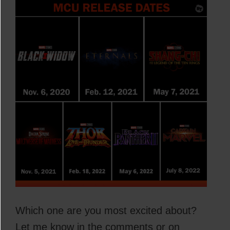
Which one are you most excited about?
Let me know in the comments or on