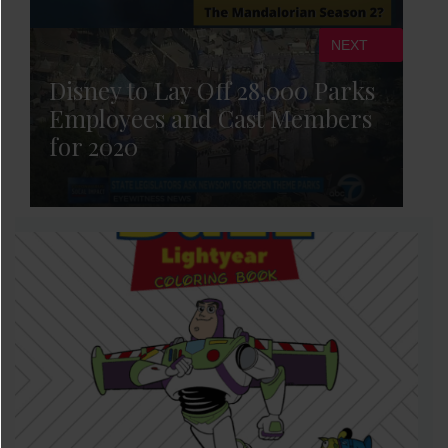
NEXT
Disney to Lay Off 28,000 Parks
Employees and Cast Members
for 2020