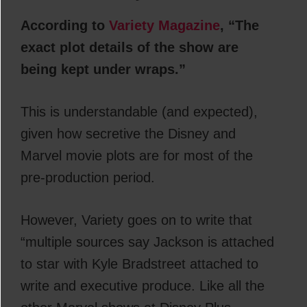
According to
Variety Magazine
, “The
exact plot details of the show are
being kept under wraps.”
This is understandable (and expected),
given how secretive the Disney and
Marvel movie plots are for most of the
pre-production period.
However, Variety goes on to write that
“multiple sources say Jackson is attached
to star with Kyle Bradstreet attached to
write and executive produce. Like all the