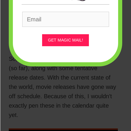
More every month, it seems like!
So many, in fact, that it can be more than
a little difficult to actually keep track of all
of them…
GET MAGIC MAIL!
So, here’s the full list of what’s coming
(so far), along with some tentative
release dates. With the current state of
the world, movie releases have gone way
off schedule. Because of this, I wouldn’t
exactly pen these in the calendar quite
yet.