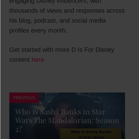
engaging Disney influencers, with
thousands of views and responses across
his blog, podcast, and social media
profiles every month.
Get started with more D Is For Disney
content
here
PREVIOUS
Who Is Sasha Banks in Star
Wars The Mandalorian: Season
2?