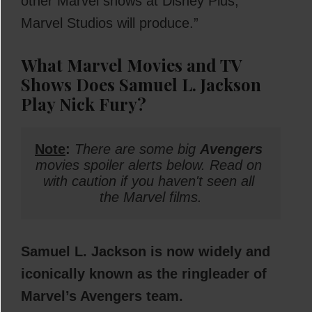
other Marvel shows at Disney Plus,
Marvel Studios will produce.”
What Marvel Movies and TV
Shows Does Samuel L. Jackson
Play Nick Fury?
Note
: 
There are some big 
Avengers
movies spoiler alerts below. Read on 
with caution if you haven't seen all 
the Marvel films.
Samuel L. Jackson is now widely and
iconically known as the ringleader of
Marvel’s Avengers team.