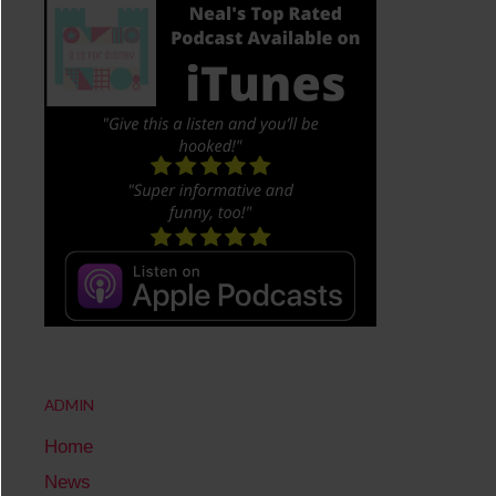
ADMIN
Home
News