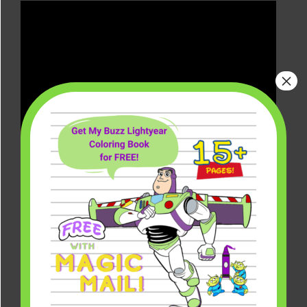
×
What Marvel TV Shows Are
Coming to Disney+?
There are so many Marvel TV series
coming to Disney Plus, and even more
Marvel Cinematic Universe (MCU)
movies coming down the pipeline.