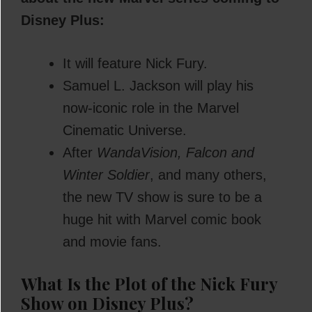
Disney Plus:
It will feature Nick Fury.
Samuel L. Jackson will play his
now-iconic role in the Marvel
Cinematic Universe.
After
WandaVision, Falcon and
Winter Soldier
, and many others,
the new TV show is sure to be a
huge hit with Marvel comic book
and movie fans.
What Is the Plot of the Nick Fury
Show on Disney Plus?