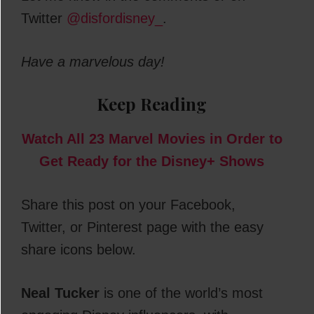
Twitter
@disfordisney_
.
Have a marvelous day!
Keep Reading
Watch All 23 Marvel Movies in Order to
Get Ready for the Disney+ Shows
Share this post on your Facebook,
Twitter, or Pinterest page with the easy
share icons below.
Neal Tucker
is one of the world’s most