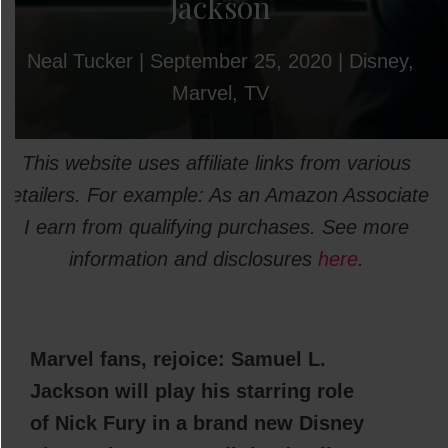
Jackson
Neal Tucker
|
September 25, 2020
|
Disney
,
Marvel
,
TV
This website uses affiliate links from various
retailers. For example: As an Amazon Associate
I earn from qualifying purchases. See more
information and disclosures
here
.
Marvel fans, rejoice: Samuel L.
Jackson will play his starring role
of Nick Fury in a brand new Disney