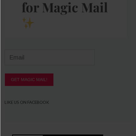
GET MAGIC MAIL!
LIKE US ON FACEBOOK