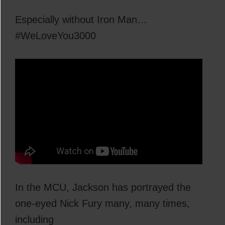
Especially without Iron Man…
#WeLoveYou3000
In the MCU, Jackson has portrayed the
one-eyed Nick Fury many, many times,
including