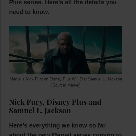
Plus series. Here’s all the details you
need to know.
Marvel’s Nick Fury on Disney Plus Will Star Samuel L. Jackson
[Source: Marvel]
Nick Fury, Disney Plus and
Samuel L. Jackson
Here’s everything we know so far
about the new Marvel series coming to