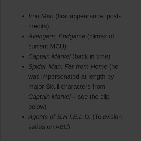
Iron Man
(first appearance, post-
credits)
Avengers: Endgame
(climax of
current MCU)
Captain Marvel
(back in time)
Spider-Man: Far from Home
(he
was impersonated at length by
major Skull characters from
Captain Marvel
– see the clip
below)
Agents of S.H.I.E.L.D.
(Television
series on ABC)