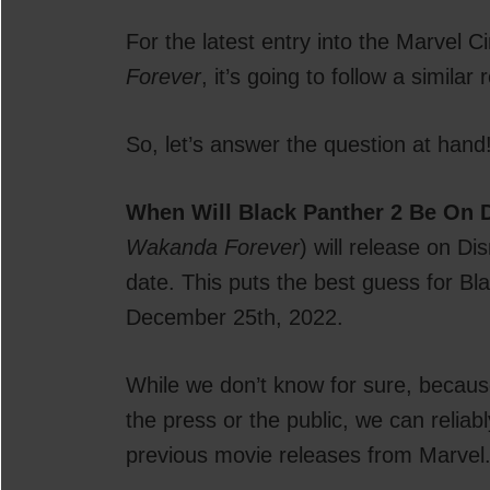
For the latest entry into the Marvel
Forever
, it’s going to follow a similar
So, let’s answer the question at hand
When Will Black Panther 2 Be On 
Wakanda Forever
) will release on D
date. This puts the best guess for B
December 25th, 2022.
While we don’t know for sure, because
the press or the public, we can relia
previous movie releases from Marvel