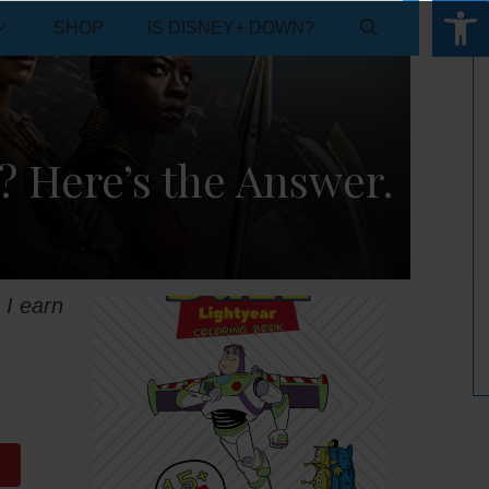
Open 
SHOP
IS DISNEY+ DOWN?
? Here’s the Answer.
 I earn