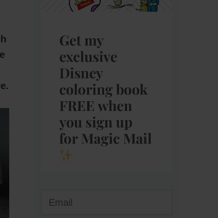
ch
e
e.