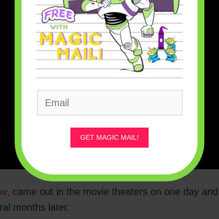
GET MAGIC MAIL!
ow
, came out in the movie theaters on one day and
al months later.