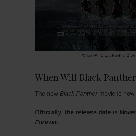
When Will Black Panther 2 Be 
When Will Black Panther
The new
Black Panther
movie is now o
Officially, the release date is Nov
Forever
.