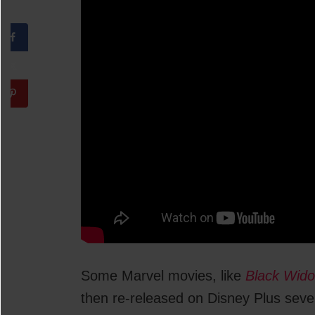
Some Marvel movies, like
Black Wid
then re-released on Disney Plus sever