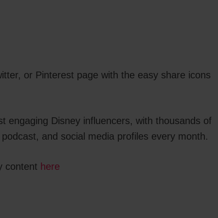
tter, or Pinterest page with the easy share icons
st engaging Disney influencers, with thousands of
 podcast, and social media profiles every month.
y content
here