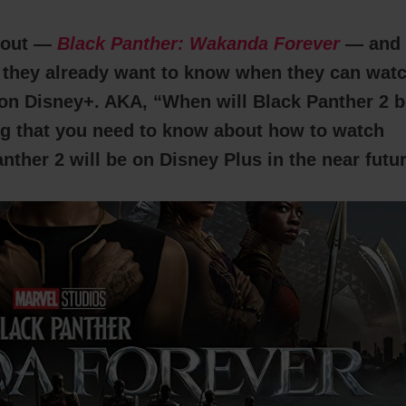
 out —
Black Panther: Wakanda Forever
— and
t they already want to know when they can wat
on Disney+. AKA, “When will Black Panther 2 b
ng that you need to know about how to watch
ther 2 will be on Disney Plus in the near futur