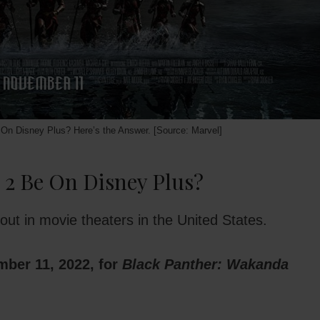
On Disney Plus? Here’s the Answer. [Source: Marvel]
 2 Be On Disney Plus?
ut in movie theaters in the United States.
ember 11, 2022, for
Black Panther: Wakanda