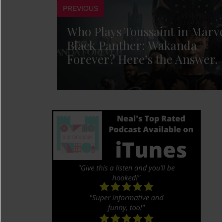
PREVIOUS
Who Plays Toussaint in Marve
Black Panther: Wakanda
Forever? Here’s the Answer.