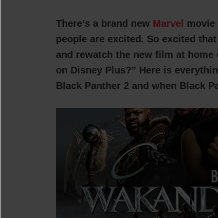
There’s a brand new
Marvel
movie
people are excited. So excited tha
and rewatch the new film at home 
on Disney Plus?” Here is everythi
Black Panther 2 and when Black Pan