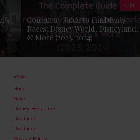
NEXT
l’s
Complete Guide to runDisney
Races: Disney World, Disneyland,
& More (2023, 2024)
ADMIN
Home
News
Disney Resources
Disclaimer
Disclaimer
Privacy Policy