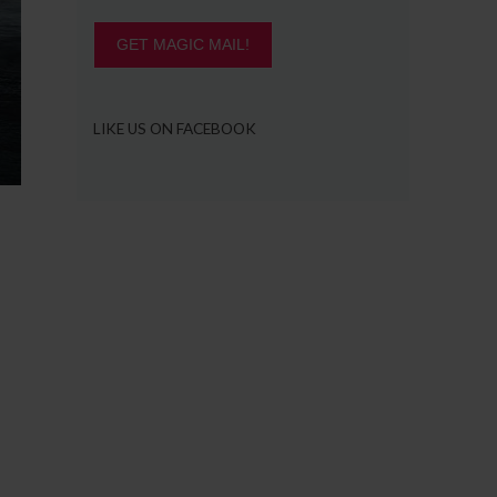
GET MAGIC MAIL!
LIKE US ON FACEBOOK