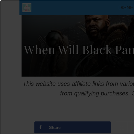
Skip
DISNE
to
content
When Will Black Pan
This website uses affiliate links from var
from qualifying purchases.
Share
T