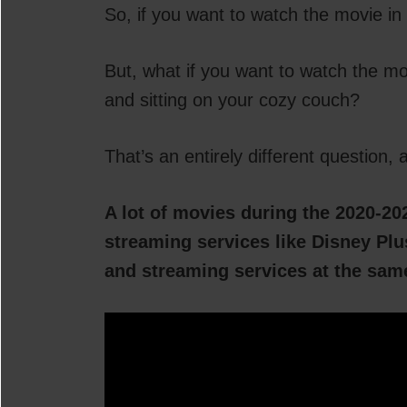
So, if you want to watch the movie in 
But, what if you want to watch the m
and sitting on your cozy couch?
That’s an entirely different question, a
A lot of movies during the 2020-20
streaming services like Disney Plus
and streaming services at the sam