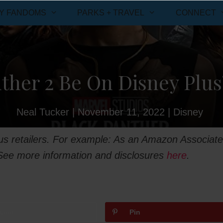
Y FANDOMS
PARKS + TRAVEL
CONNECT
ther 2 Be On Disney Plus
Neal Tucker
|
November 11, 2022
|
Disney
ious retailers. For example: As an Amazon Associate
 See more information and disclosures
here
.
weet
Pin