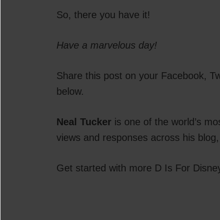
So, there you have it!
Have a marvelous day!
Share this post on your Facebook, Twi
below.
Neal Tucker
is one of the world’s mo
views and responses across his blog,
Get started with more D Is For Disne