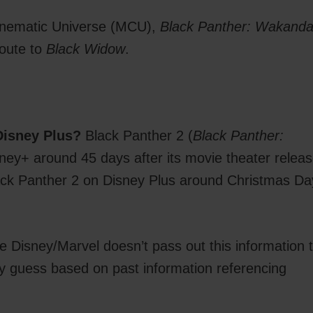
 Cinematic Universe (MCU),
Black Panther: Wakand
 route to
Black Widow
.
!
Disney Plus?
Black Panther 2 (
Black Panther:
isney+ around 45 days after its movie theater relea
lack Panther 2 on Disney Plus around Christmas Da
 Disney/Marvel doesn’t pass out this information 
bly guess based on past information referencing
.