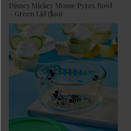
Disney Mickey Mouse Pyrex Bowl
– Green Lid ($10)