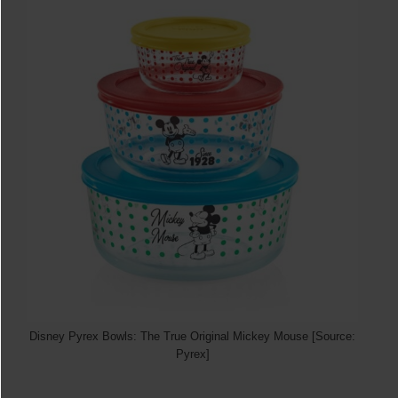
Disney Pyrex Bowls: The True Original Mickey Mouse [Source:
Pyrex]