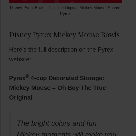
Disney Pyrex Bowls: The True Original Mickey Mouse [Source:
Pyrex]
Disney Pyrex Mickey Mouse Bowls
Here’s the full description on the Pyrex
website:
®
Pyrex
4-cup Decorated Storage:
Mickey Mouse – Oh Boy The True
Original
The bright colors and fun
Mickey moments will make you