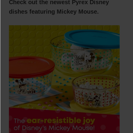
Check out the newest Pyrex Disney
dishes featuring Mickey Mouse.