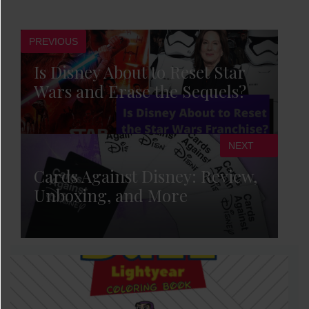
PREVIOUS
Is Disney About to Reset Star
Wars and Erase the Sequels?
NEXT
Cards Against Disney: Review,
Unboxing, and More