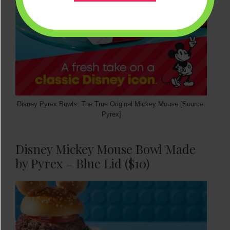
Disney Pyrex Bowls: The True Original Mickey Mouse [Source:
Pyrex]
Disney Mickey Mouse Bowl Made
by Pyrex – Blue Lid ($10)