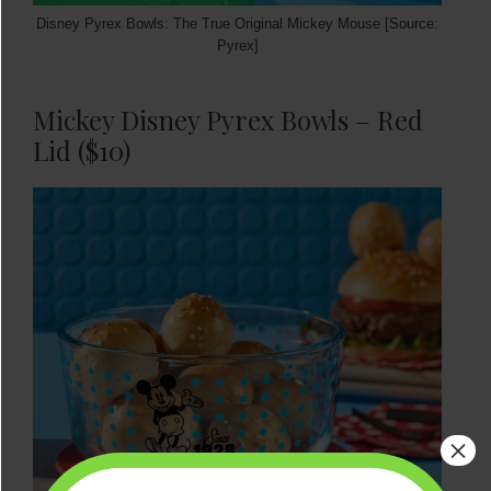
Disney Pyrex Bowls: The True Original Mickey Mouse [Source:
Pyrex]
Mickey Disney Pyrex Bowls – Red
Lid ($10)
×