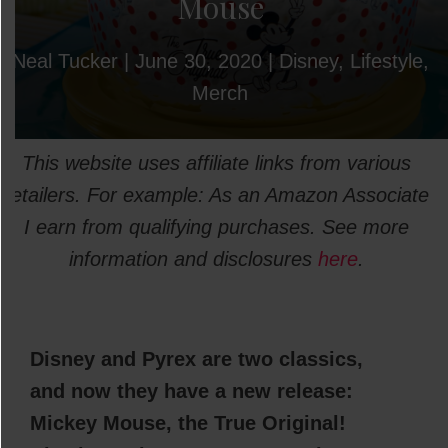
Mouse
Neal Tucker
|
June 30, 2020
|
Disney
,
Lifestyle
,
Merch
This website uses affiliate links from various
retailers. For example: As an Amazon Associate
I earn from qualifying purchases. See more
information and disclosures
here
.
Disney and Pyrex are two classics,
and now they have a new release:
Mickey Mouse, the True Original!