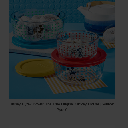
Disney Pyrex Bowls: The True Original Mickey Mouse [Source:
Pyrex]