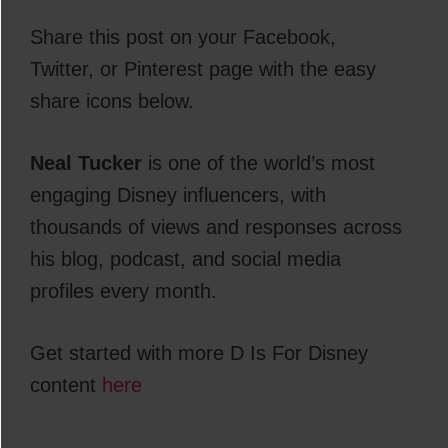
Share this post on your Facebook,
Twitter, or Pinterest page with the easy
share icons below.
Neal Tucker
is one of the world’s most
engaging Disney influencers, with
thousands of views and responses across
his blog, podcast, and social media
profiles every month.
Get started with more D Is For Disney
content
here