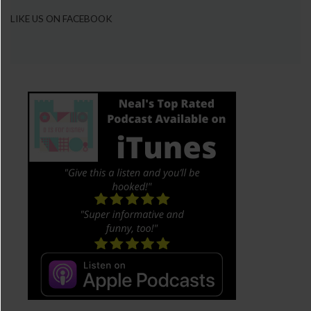
LIKE US ON FACEBOOK