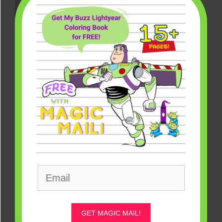
Disney Pyrex Bowls: The True Original Mickey Mouse [Source:
Pyrex]
Mickey Mouse Disney Pyrex Bowls
– Yellow Lid ($10)
GET MAGIC MAIL!