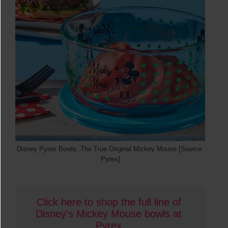
Disney Pyrex Bowls: The True Original Mickey Mouse [Source:
Pyrex]
Click here to shop the full line of 
Disney's Mickey Mouse bowls at 
Pyrex
.