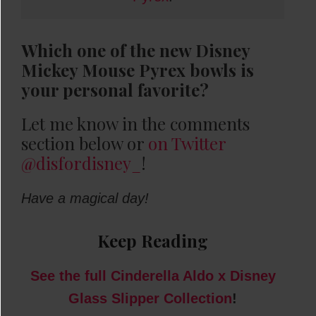
Which one of the new Disney
Mickey Mouse Pyrex bowls is
your personal favorite?
Let me know in the comments
section below or
on Twitter
@disfordisney_
!
Have a magical day!
Keep Reading
See the full Cinderella Aldo x Disney
Glass Slipper Collection
!