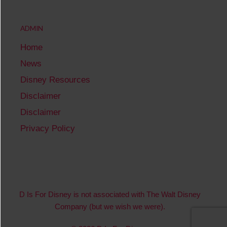
ADMIN
Home
News
Disney Resources
Disclaimer
Disclaimer
Privacy Policy
D Is For Disney is not associated with The Walt Disney
Company (but we wish we were).