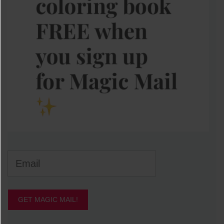
GET MAGIC MAIL!