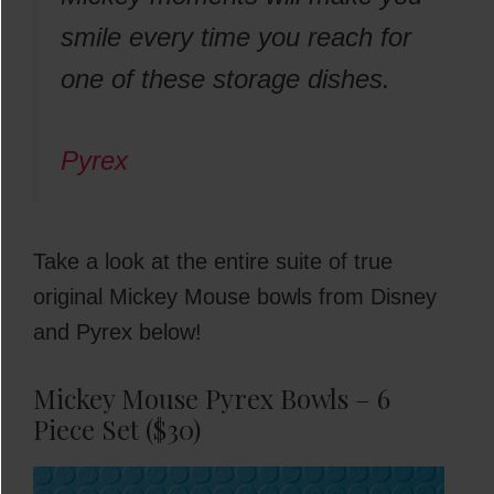
smile every time you reach for
one of these storage dishes.
Pyrex
Take a look at the entire suite of true
original Mickey Mouse bowls from Disney
and Pyrex below!
Mickey Mouse Pyrex Bowls – 6
Piece Set ($30)