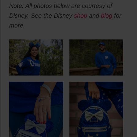
Note: All photos below are courtesy of
Disney. See the Disney
shop
and
blog
for
more.