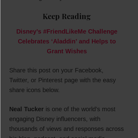
Keep Reading
Disney’s #FriendLikeMe Challenge
Celebrates ‘Aladdin’ and Helps to
Grant Wishes
Share this post on your Facebook,
Twitter, or Pinterest page with the easy
share icons below.
Neal Tucker
is one of the world’s most
engaging Disney influencers, with
thousands of views and responses across