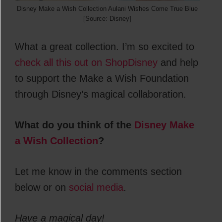
Disney Make a Wish Collection Aulani Wishes Come True Blue
[Source: Disney]
What a great collection. I’m so excited to
check all this out on ShopDisney
and help
to support the Make a Wish Foundation
through Disney’s magical collaboration.
What do you think of the
Disney Make
a Wish Collection
?
Let me know in the comments section
below or on
social media
.
Have a magical day!