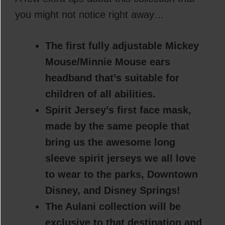
you might not notice right away…
The first fully adjustable Mickey
Mouse/Minnie Mouse ears
headband that’s suitable for
children of all abilities.
Spirit Jersey’s first face mask,
made by the same people that
bring us the awesome long
sleeve spirit jerseys we all love
to wear to the parks, Downtown
Disney, and Disney Springs!
The Aulani collection will be
exclusive to that destination and