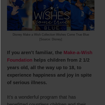
Disney Make a Wish Collection Wishes Come True Blue
[Source: Disney]
If you aren’t familiar, the
Make-a-Wish
Foundation
helps children from 2 1/2
years old, all the way up to 18, to
experience happiness and joy in spite
of serious illness.
It’s a wonderful program that has
benefitted countless children and their