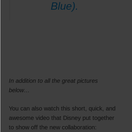
Blue).
In addition to all the great pictures
below…
You can also watch this short, quick, and
awesome video that Disney put together
to show off the new collaboration: