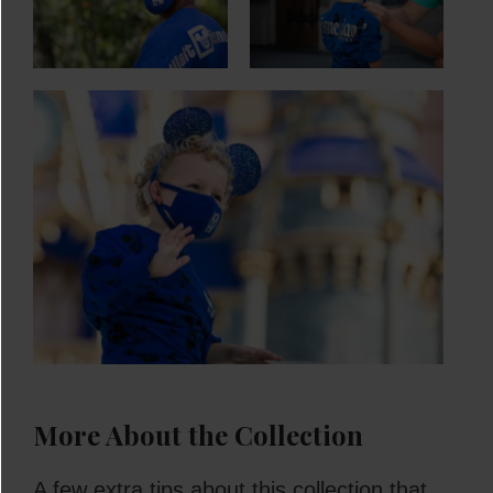
More About the Collection
A few extra tips about this collection that