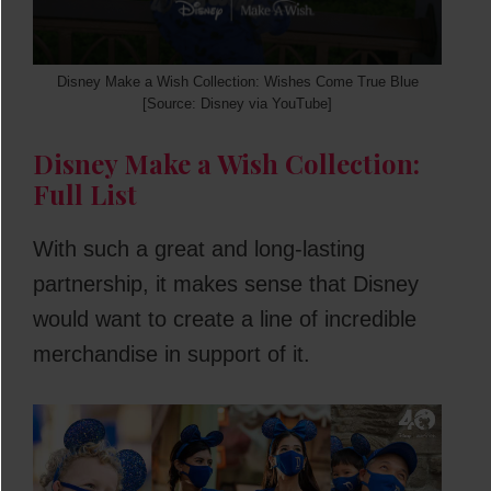
Disney Make a Wish Collection: Wishes Come True Blue
[Source: Disney via YouTube]
Disney Make a Wish Collection:
Full List
With such a great and long-lasting
partnership, it makes sense that Disney
would want to create a line of incredible
merchandise in support of it.