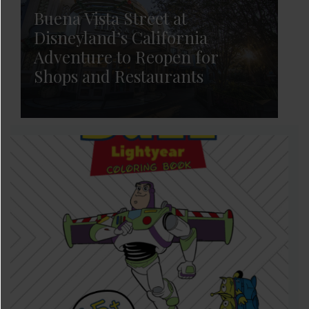
Buena Vista Street at
Disneyland’s California
Adventure to Reopen for
Shops and Restaurants