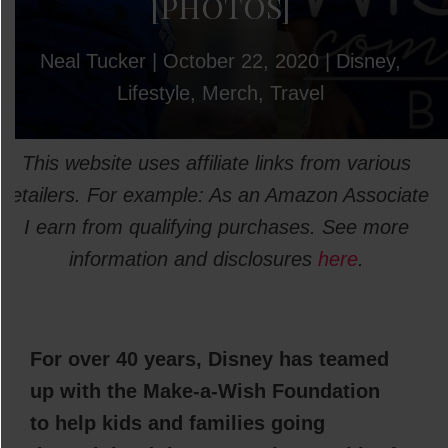
[PHOTOS]
Neal Tucker
|
October 22, 2020
|
Disney
,
Lifestyle
,
Merch
,
Travel
This website uses affiliate links from various
retailers. For example: As an Amazon Associate
I earn from qualifying purchases. See more
information and disclosures
here
.
For over 40 years, Disney has teamed
up with the Make-a-Wish Foundation
to help kids and families going