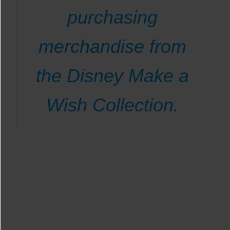
purchasing
merchandise from
the Disney Make a
Wish Collection.