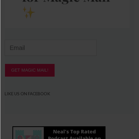
GET MAGIC MAIL!
LIKE US ON FACEBOOK