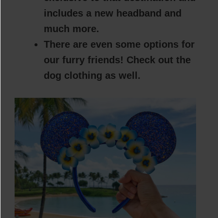
includes a new headband and
much more.
There are even some options for
our furry friends! Check out the
dog clothing as well.