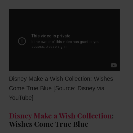
Disney Make a Wish Collection: Wishes
Come True Blue [Source: Disney via
YouTube]
Disney Make a Wish Collection
:
Wishes Come True Blue