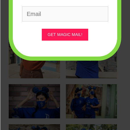
GET MAGIC MAIL!