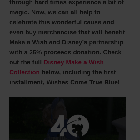
through hard times experience a bit of
magic. Now, we can all help to
celebrate this wonderful cause and
even buy merchandise that will benefit
Make a Wish and Disney’s partnership
with a 25% proceeds donation. Check
out the full
Disney Make a Wish
Collection
below, including the first
installment, Wishes Come True Blue!