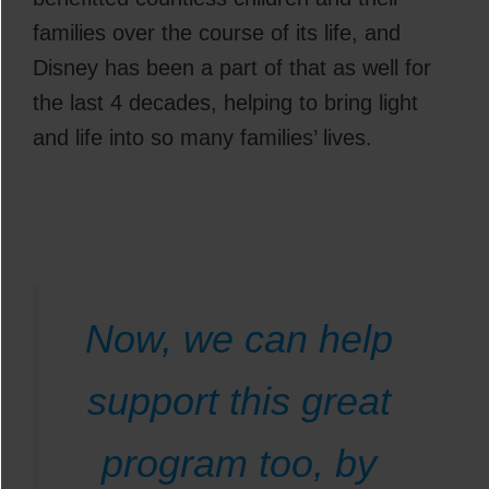
families over the course of its life, and
Disney has been a part of that as well for
the last 4 decades, helping to bring light
and life into so many families’ lives.
Now, we can help
support this great
program too, by