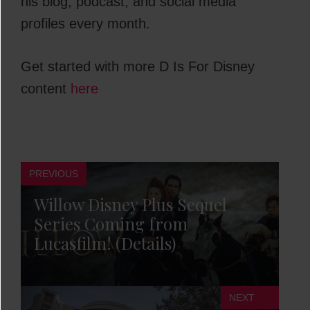
his blog, podcast, and social media
profiles every month.
Get started with more D Is For Disney
content
here
PREVIOUS
Willow Disney Plus Sequel
Series Coming from
Lucasfilm! (Details)
NEXT