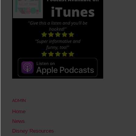
ADMIN
Home
News
Disney Resources