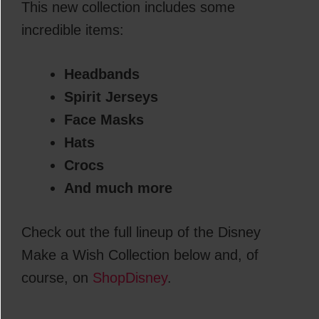
This new collection includes some
incredible items:
Headbands
Spirit Jerseys
Face Masks
Hats
Crocs
And much more
Check out the full lineup of the Disney
Make a Wish Collection below and, of
course, on
ShopDisney
.