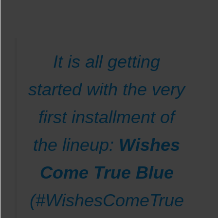
It is all getting
started with the very
first installment of
the lineup:
Wishes
Come True Blue
(#WishesComeTrue