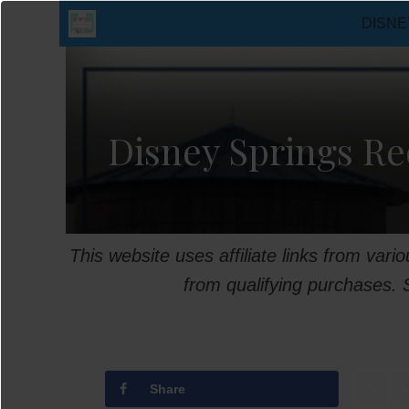
Skip
DISNE
to
content
Disney Springs Re
This website uses affiliate links from var
from qualifying purchases.
Share
T