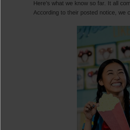
Here’s what we know so far. It all co
According to their posted notice, we 