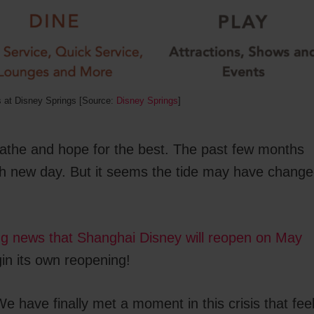
s at Disney Springs [Source:
Disney Springs
]
athe and hope for the best. The past few months
ach new day. But it seems the tide may have chang
ng news that Shanghai Disney will reopen on May
in its own reopening!
e have finally met a moment in this crisis that fee