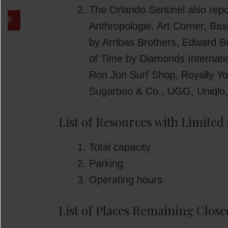
The Orlando Sentinel also rep
Anthropologie, Art Corner, Bas
by Arribas Brothers, Edward 
of Time by Diamonds Internati
Ron Jon Surf Shop, Royally Y
Sugarboo & Co., UGG, Uniqlo,
List of Resources with Limited
Total capacity
Parking
Operating hours
List of Places Remaining Close