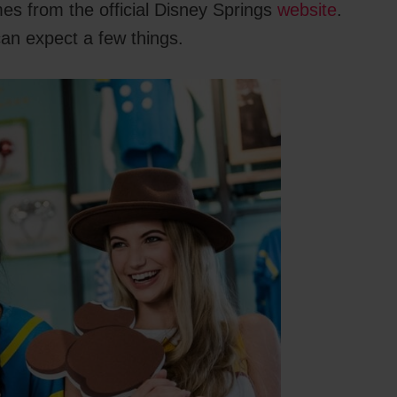
mes from the official Disney Springs
website
.
can expect a few things.