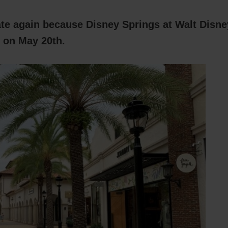
ate again because Disney Springs at Walt Disne
 on May 20th.