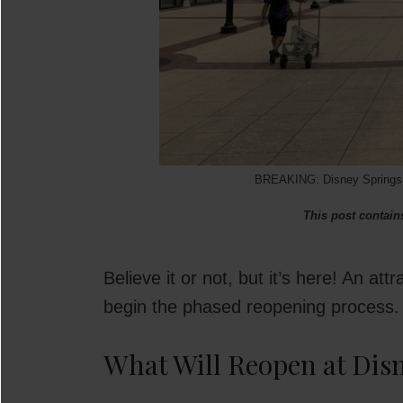
BREAKING: Disney Springs P
This post contains
Believe it or not, but it’s here! An at
begin the phased reopening process. T
What Will Reopen at Dis