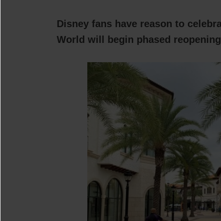
Disney fans have reason to celebr
World will begin phased reopening