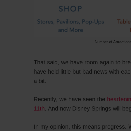
Number of Attraction
That said, we have room again to bre
have held little but bad news with e
a bit.
Recently, we have seen the
hearteni
11th
. And now Disney Springs will beg
In my opinion, this means progress. W