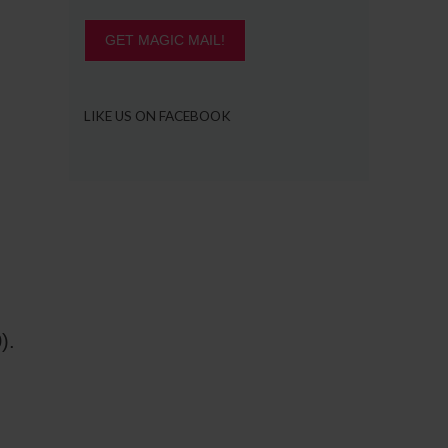
GET MAGIC MAIL!
LIKE US ON FACEBOOK
).