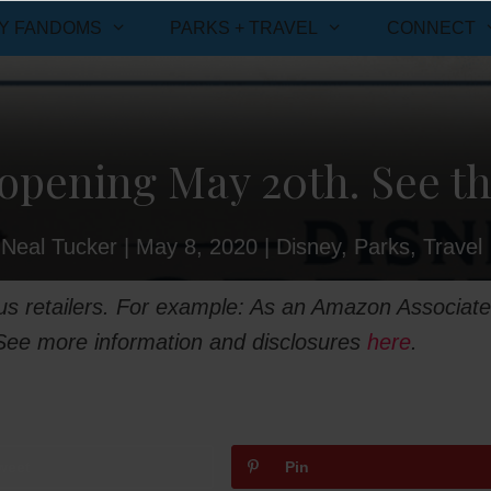
Y FANDOMS
PARKS + TRAVEL
CONNECT
opening May 20th. See th
Neal Tucker
|
May 8, 2020
|
Disney
,
Parks
,
Travel
ious retailers. For example: As an Amazon Associate
 See more information and disclosures
here
.
weet
Pin