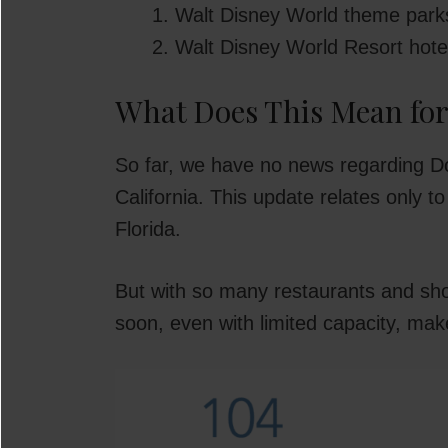
Walt Disney World theme park
Walt Disney World Resort hote
What Does This Mean fo
So far, we have no news regarding D
California. This update relates only 
Florida.
But with so many restaurants and sho
soon, even with limited capacity, mak