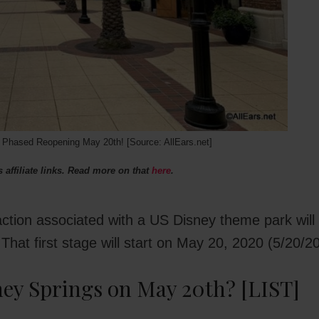
hased Reopening May 20th! [Source: AllEars.net]
 affiliate links. Read more on that
here
.
traction associated with a US Disney theme park will
hat first stage will start on May 20, 2020 (5/20/20
ney Springs on May 20th? [LIST]