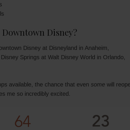
s
ls
r Downtown Disney?
owntown Disney at Disneyland in Anaheim,
to Disney Springs at Walt Disney World in Orlando,
ps available, the chance that even
some
will reop
es me so incredibly excited.