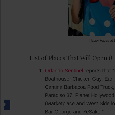
Happy Faces at 
List of Places That Will Open 
Orlando Sentinel
reports that “
Boathouse, Chicken Guy, Earl
Cantina Barbacoa Food Truck, 
Paradiso 37, Planet Hollywood
(Marketplace and West Side lo
Bar George and YeSake.”