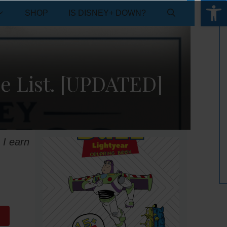
Open 
SHOP
IS DISNEY+ DOWN?
e List. [UPDATED]
 I earn