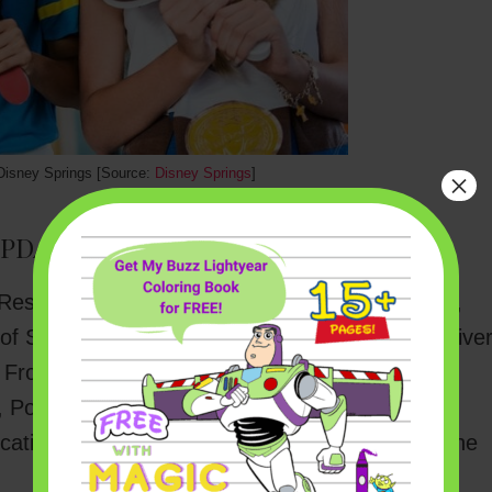
Disney Springs [Source:
Disney Springs
]
×
(UPDATED):
Restaurants will include Blaze Fast-Fire’d Pizza,
 of Sandwich, Erin McKenna’s Bakery NYC, 4 Rive
Frontera Cocina, Joffrey’s Coffee & Tea Co.,
, Polite Pig, STK Orlando, Sunshine Churros
cations), T-Rex, Wolfgang Puck Bar & Grill, Wine