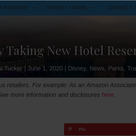
Y FANDOMS
PARKS + TRAVEL
CONNECT
y Taking New Hotel Reserv
l Tucker
|
June 1, 2020
|
Disney
,
News
,
Parks
,
Tra
ious retailers. For example: As an Amazon Associate
 See more information and disclosures
here
.
weet
Pin