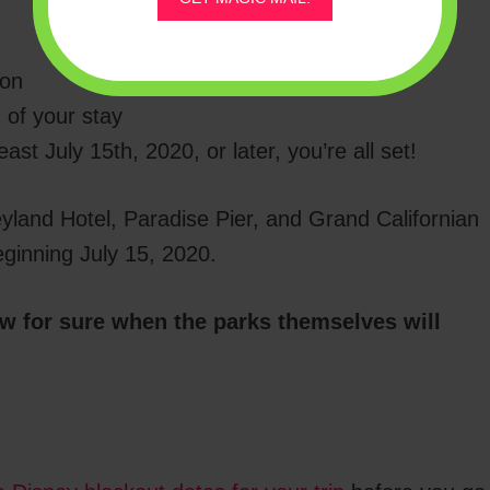
ion
 of your stay
ast July 15th, 2020, or later, you’re all set!
eyland Hotel, Paradise Pier, and Grand Californian
eginning July 15, 2020.
ow for sure when the parks themselves will