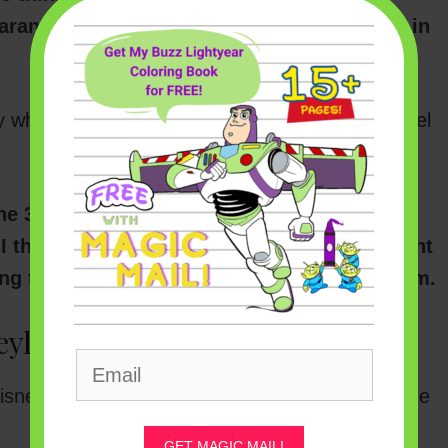
earance to
reopen under Phase 3 guidelines
in
ly when Disneyland might truly reopen is the hotel
e 3 onsite Disney hotels can accept
I think that should give us some solid insight
ing the entire theme park out here in Anaheim.
yland Hotel Reservations
sneyland Resort hotels, all you have to do is the
GET MAGIC MAIL!