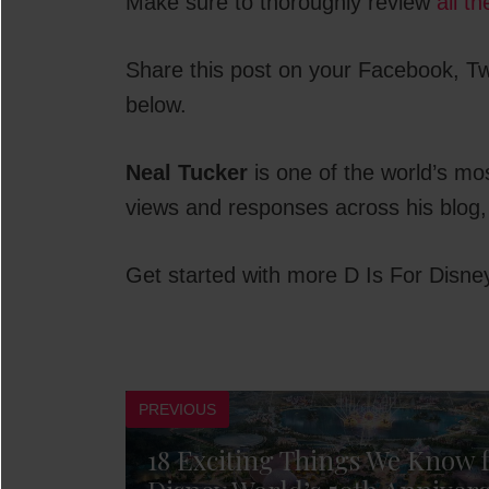
Make sure to thoroughly review
all t
Share this post on your Facebook, Twi
below.
Neal Tucker
is one of the world’s mo
views and responses across his blog,
Get started with more D Is For Disne
PREVIOUS
18 Exciting Things We Know 