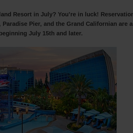
land Resort in July? You’re in luck! Reservatio
 Paradise Pier, and the Grand Californian are a
beginning July 15th and later.