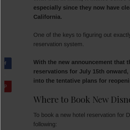
especially since they now have cl
California.
One of the keys to figuring out exact
reservation system.
With the new announcement that th
reservations for July 15th onward, 
into the tentative plans for reopen
Where to Book New Disne
To book a new hotel reservation for Di
following: