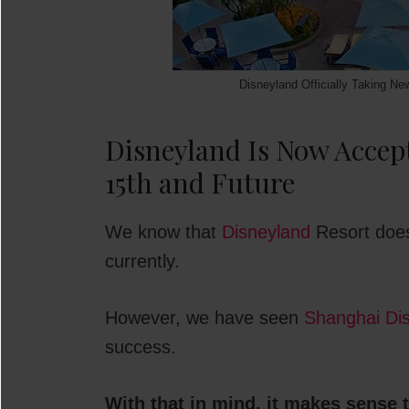
Disneyland Officially Taking Ne
Disneyland Is Now Accept
15th and Future
We know that
Disneyland
Resort does
currently.
However, we have seen
Shanghai Di
success.
With that in mind, it makes sense 