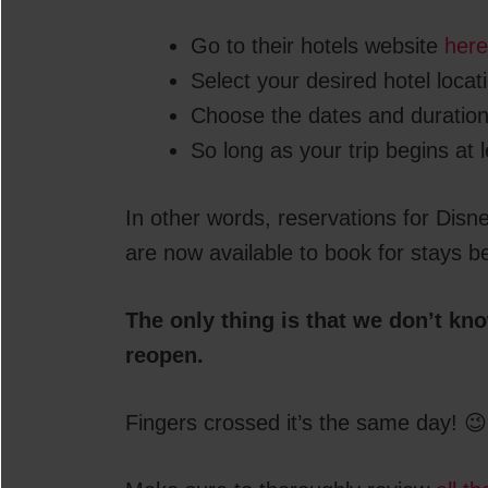
Go to their hotels website
here
Select your desired hotel locat
Choose the dates and duration
So long as your trip begins at le
In other words, reservations for Disn
are now available to book for stays b
The only thing is that we don’t kn
reopen.
Fingers crossed it’s the same day! 😉