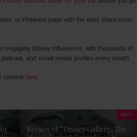
he Disney blockout dates for your trip
before you go
tter, or Pinterest page with the easy share icons
st engaging Disney influencers, with thousands of
 podcast, and social media profiles every month.
y content
here
NEXT
for
Review of “Disney Gallery: The