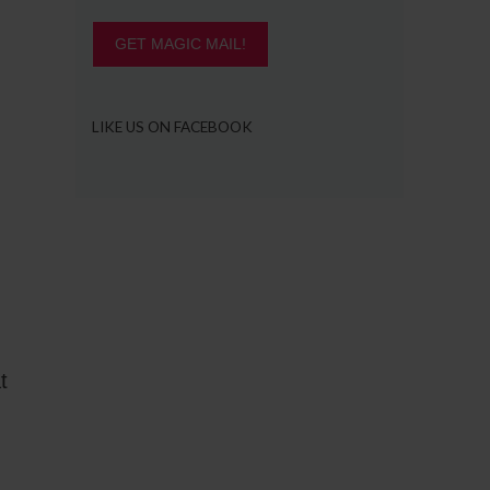
GET MAGIC MAIL!
LIKE US ON FACEBOOK
t