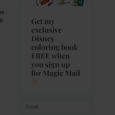
ns
ll