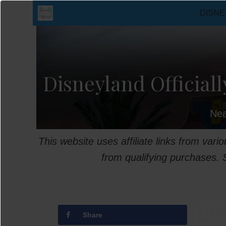
Skip
DISNE
to
content
Disneyland Officiall
Nea
This website uses affiliate links from var
from qualifying purchases.
Share
T