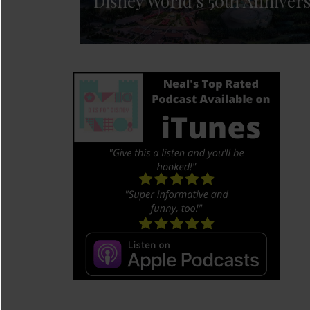
Disney World’s 50th Anniver