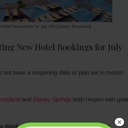
w Hotel Reservations for July 15th [Source: Disneyland]
ing New Hotel Bookings for July
 not have a reopening date or plan set in motion
sneyland
and
Disney Springs
both reopen with grea
×
to think that Disneyland will reopen soon,