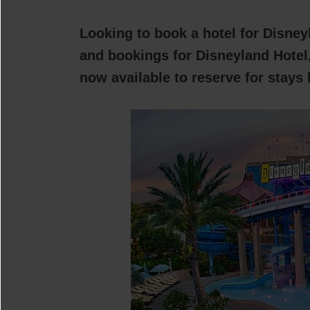
Looking to book a hotel for Disney
and bookings for Disneyland Hotel,
now available to reserve for stays 