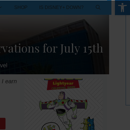
Open 
SHOP
IS DISNEY+ DOWN?
ations for July 15th
vel
 I earn