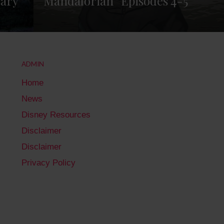
sary
Mandalorian” Episodes 4-5
ADMIN
Home
News
Disney Resources
Disclaimer
Disclaimer
Privacy Policy