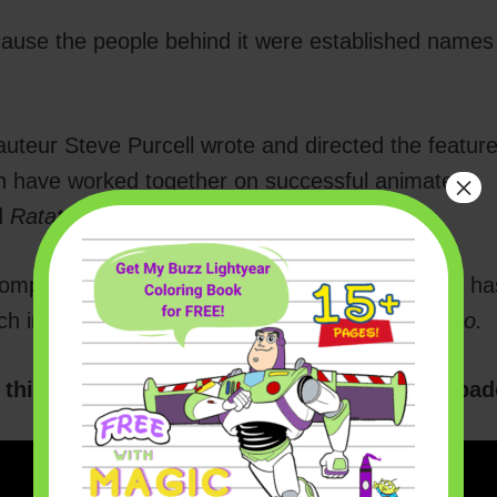
ause the people behind it were established names 
teur Steve Purcell wrote and directed the featur
×
h have worked together on successful animated
d
Ratatouille.
omposing music (he’s one of my favorites!). He ha
ch include
The Incredibles, Inside Out,
and
Coco.
this teaser to give you a peek of their escapad