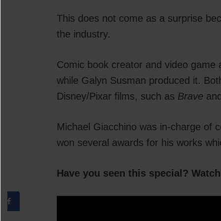
This does not come as a surprise bec
the industry.
Comic book creator and video game au
while Galyn Susman produced it. Bot
Disney/Pixar films, such as
Brave
an
Michael Giacchino was in-charge of c
won several awards for his works whi
Have you seen this special? Watch 