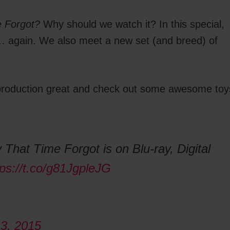
e Forgot?
Why should we watch it? In this special,
e… again. We also meet a new set (and breed) of
s production great and check out some awesome toy
 That Time Forgot is on Blu-ray, Digital
tps://t.co/g81JgpleJG
3, 2015