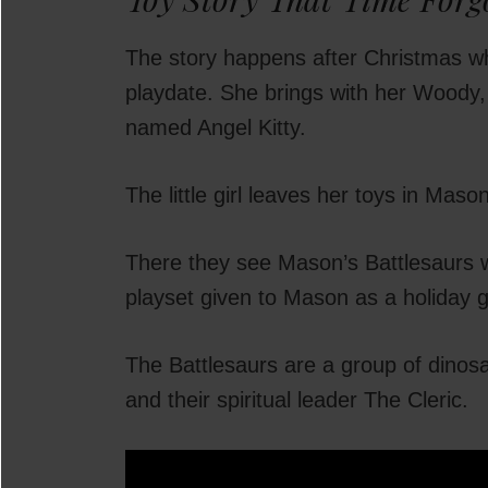
The story happens after Christmas wh
playdate. She brings with her Woody,
named Angel Kitty.
The little girl leaves her toys in Ma
There they see Mason’s Battlesaurs wh
playset given to Mason as a holiday gi
The Battlesaurs are a group of dinos
and their spiritual leader The Cleric.