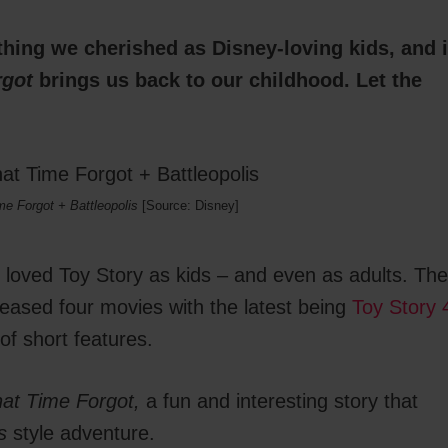
hing we cherished as Disney-loving kids, and i
rgot
brings us back to our childhood. Let the
me Forgot + Battleopolis
[Source: Disney]
s loved Toy Story as kids – and even as adults. The
eleased four movies with the latest being
Toy Story 
of short features.
hat Time Forgot,
a fun and interesting story that
s
style adventure.