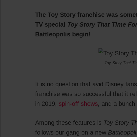
The Toy Story franchise was somet
TV special
Toy Story That Time Fo
Battleopolis begin!
Toy Story That Ti
It is no question that avid Disney fan
franchise was so successful that it r
in 2019,
spin-off shows
, and a bunch 
Among these features is
Toy Story T
follows our gang on a new
Battleopoli