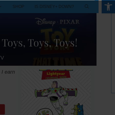
Open 
SHOP
IS DISNEY+ DOWN?
 Toys, Toys, Toys!
TV
 I earn