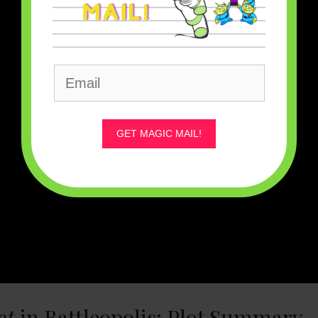
GET MAGIC MAIL!
ot
in Battleopolis: Plot Summary