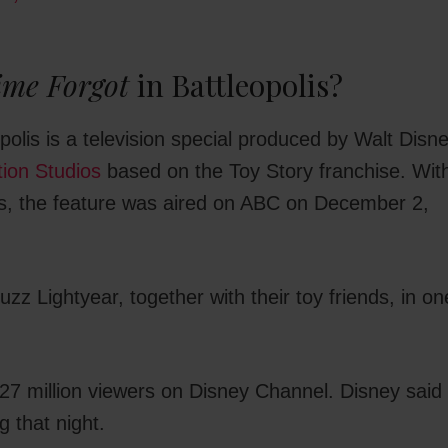
ime Forgot
in Battleopolis?
polis is a television special produced by Walt Disn
tion Studios
based on the Toy Story franchise. Wit
es, the feature was aired on ABC on December 2,
z Lightyear, together with their toy friends, in on
7 million viewers on Disney Channel. Disney said 
 that night.