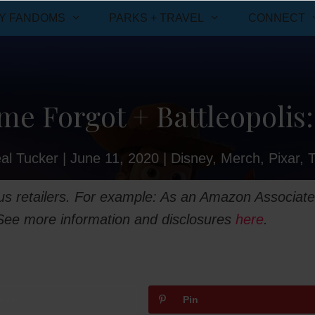
Y FANDOMS
PARKS + TRAVEL
CONNECT
me Forgot + Battleopolis:
al Tucker
|
June 11, 2020
|
Disney
,
Merch
,
Pixar
,
ious retailers. For example: As an Amazon Associate
 See more information and disclosures
here
.
weet
Pin