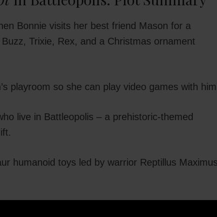
en Bonnie visits her best friend Mason for a
 Buzz, Trixie, Rex, and a Christmas ornament
son’s playroom so she can play video games with him
o live in Battleopolis – a prehistoric-themed
ft.
aur humanoid toys led by warrior Reptillus Maximu