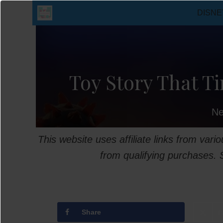
Skip
DISNE
to
content
Toy Story That Ti
Ne
This website uses affiliate links from var
from qualifying purchases.
Share
T