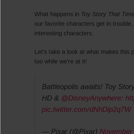
What happens in
Toy Story That Tim
our favorite characters get in troubl
interesting characters.
Let’s take a look at what makes thi
too while we’re at it!
Battleopolis awaits! Toy Story
HD &
@DisneyAnywhere
:
ht
pic.twitter.com/dNhDip2q7W
— Pixar (@Pixar)
November 