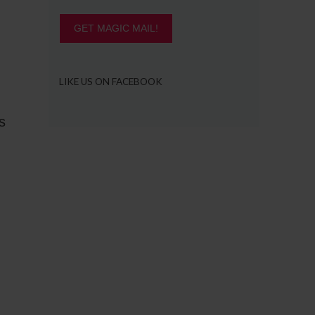
GET MAGIC MAIL!
LIKE US ON FACEBOOK
s