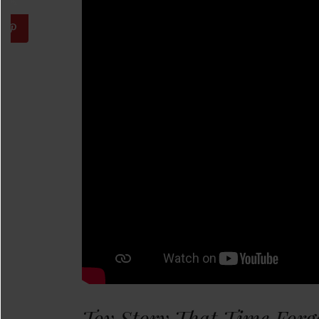
Toy Story That Time Forg