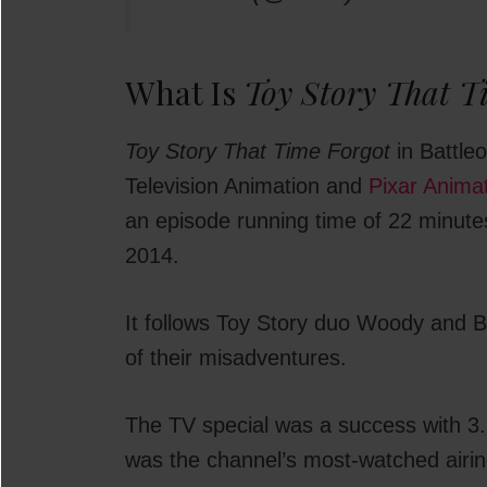
What Is
Toy Story That T
Toy Story That Time Forgot
in Battleo
Television Animation and
Pixar Anima
an episode running time of 22 minut
2014.
It follows Toy Story duo Woody and Buz
of their misadventures.
The TV special was a success with 3.2
was the channel’s most-watched airing