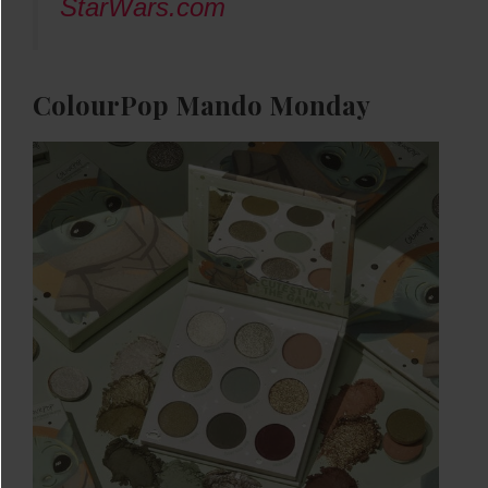
StarWars.com
ColourPop Mando Monday