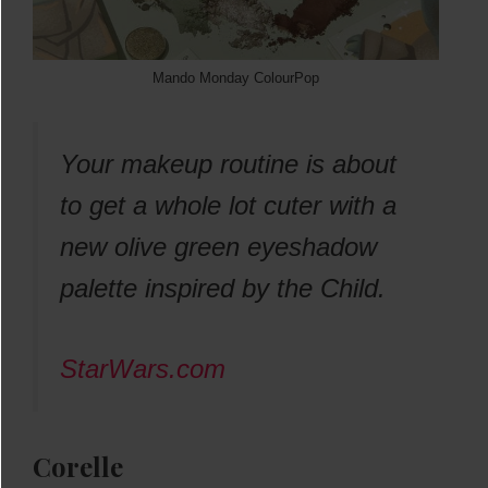
Mando Monday ColourPop
Your makeup routine is about
to get a whole lot cuter with a
new olive green eyeshadow
palette inspired by the Child.
StarWars.com
Corelle