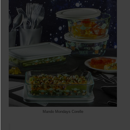
Mando Mondays Corelle