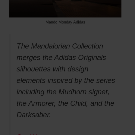
Mando Monday Adidas
The Mandalorian Collection
merges the Adidas Originals
silhouettes with design
elements inspired by the series
including the Mudhorn signet,
the Armorer, the Child, and the
Darksaber.