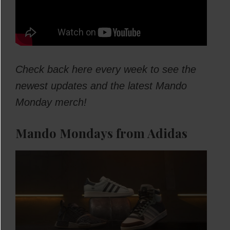
Check back here every week to see the
newest updates and the latest Mando
Monday merch!
Mando Mondays from Adidas