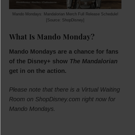
Mando Mondays: Mandalorian Merch Full Release Schedule!
[Source: ShopDisney]
What Is Mando Monday?
Mando Mondays are a chance for fans
of the Disney+ show
The Mandalorian
get in on the action.
Please note that there is a Virtual Waiting
Room on ShopDisney.com right now for
Mando Mondays.