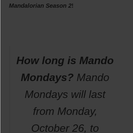
Mandalorian Season 2
!
How long is Mando
Mondays?
Mando
Mondays will last
from Monday,
October 26, to