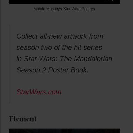
Mando Mondays Star Wars Posters
Collect all-new artwork from
season two of the hit series
in
Star Wars: The Mandalorian
Season 2 Poster Book.
StarWars.com
Element