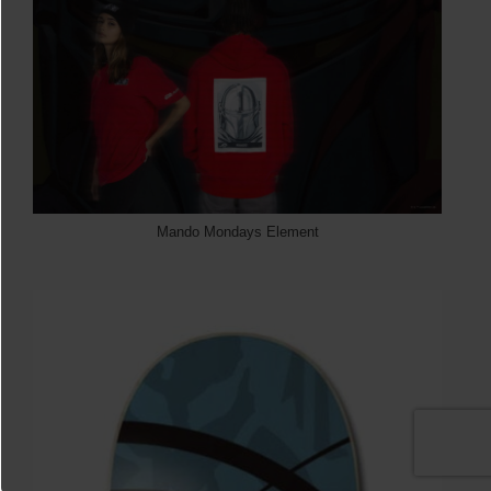
Mando Mondays Element