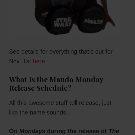
See details for everything that’s out for
Nov. 1st
here
.
What Is the Mando Monday
Release Schedule?
All this awesome stuff will release, just
like the name sounds…
On
Mondays
during the release of
The