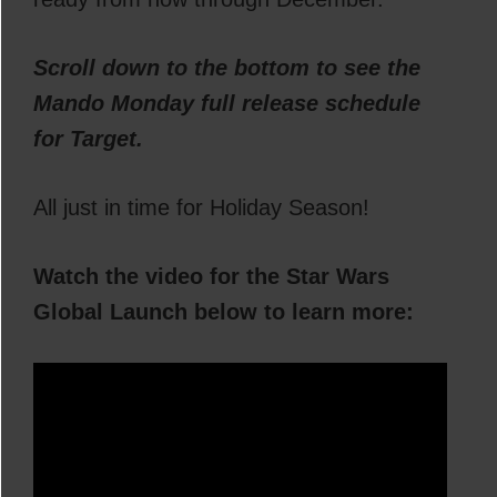
Scroll down to the bottom to see the
Mando Monday full release schedule
for Target.
All just in time for Holiday Season!
Watch the video for the Star Wars
Global Launch below to learn more: