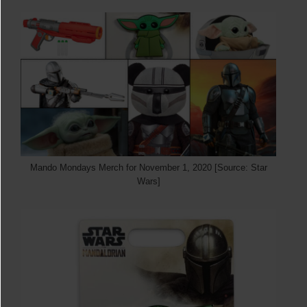
Mando Mondays Merch for November 1, 2020 [Source: Star
Wars]