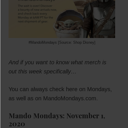
#MandoMondays [Source: Shop Disney]
And if you want to know what merch is
out this week specifically…
You can always check here on Mondays,
as well as on MandoMondays.com.
Mando Mondays: November 1,
2020