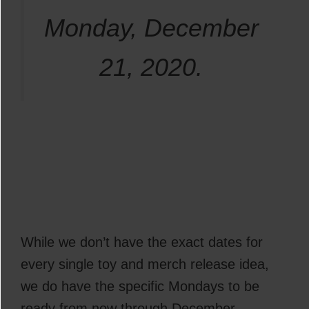
Monday, December
21, 2020.
While we don’t have the exact dates for
every single toy and merch release idea,
we do have the specific Mondays to be
ready from now through December.