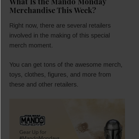
What Is the Mando Monday
Merchandise This Week?
Right now, there are several retailers
involved in the making of this special
merch moment.
You can get tons of the awesome merch,
toys, clothes, figures, and more from
these and other retailers.