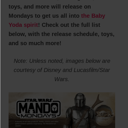
toys, and more will release on
Mondays to get us all into
the Baby
Yoda spirit
! Check out the full list
below, with the release schedule, toys,
and so much more!
Note: Unless noted, images below are
courtesy of Disney and Lucasfilm/Star
Wars.