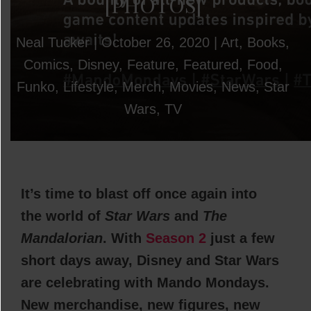
[PHOTOS]
Neal Tucker
|
October 26, 2020
|
Art
,
Books
,
Comics
,
Disney
,
Feature
,
Featured
,
Food
,
Funko
,
Lifestyle
,
Merch
,
Movies
,
News
,
Star
Wars
,
TV
It’s time to blast off once again into
the world of
Star Wars
and
The
Mandalorian
. With
Season 2
just a few
short days away, Disney and Star Wars
are celebrating with Mando Mondays.
New merchandise, new figures, new