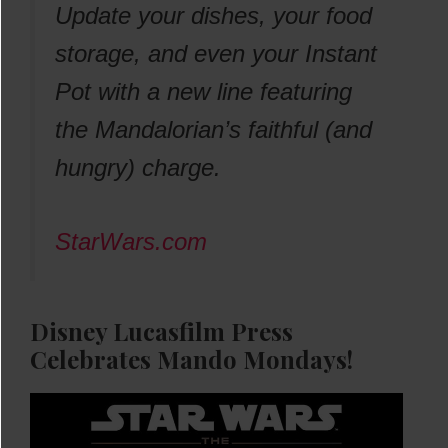
Update your dishes, your food
storage, and even your Instant
Pot with a new line featuring
the Mandalorian’s faithful (and
hungry) charge.
StarWars.com
Disney Lucasfilm Press
Celebrates Mando Mondays!