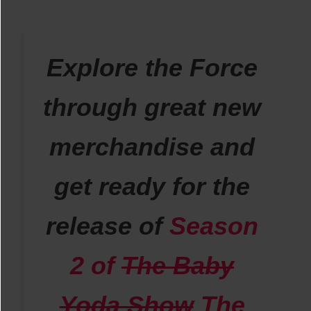
Explore the Force
through great new
merchandise and
get ready for the
release of
Season
2 of
The Baby
Yoda Show
The