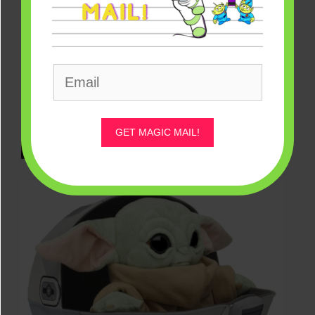
GET MAGIC MAIL!