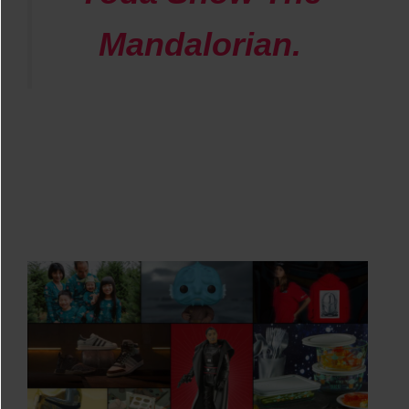
Mandalorian
.