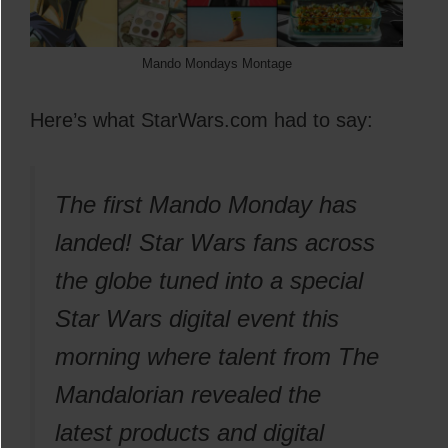
Mando Mondays Montage
Here’s what StarWars.com had to say:
The first Mando Monday has
landed! Star Wars fans across
the globe tuned into a special
Star Wars digital event this
morning where talent from The
Mandalorian revealed the
latest products and digital