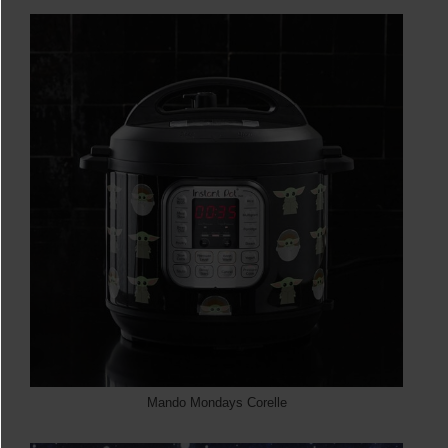
Mando Mondays Corelle