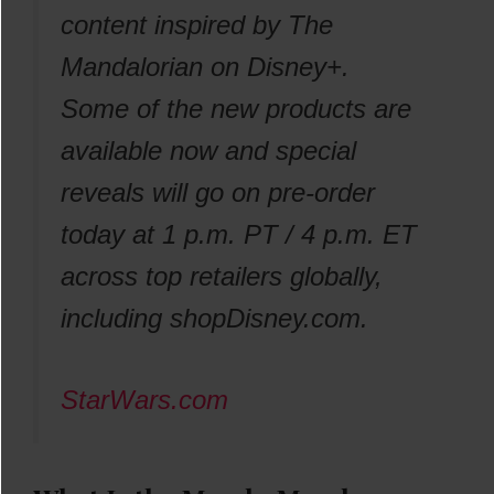
content inspired by The
Mandalorian on Disney+.
Some of the new products are
available now and special
reveals will go on pre-order
today at 1 p.m. PT / 4 p.m. ET
across top retailers globally,
including shopDisney.com.
StarWars.com