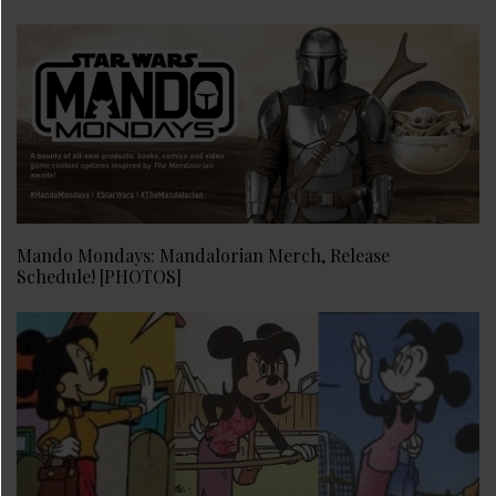
Mando Mondays: Mandalorian Merch, Release
Schedule! [PHOTOS]