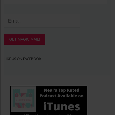
GET MAGIC MAIL!
LIKE US ON FACEBOOK