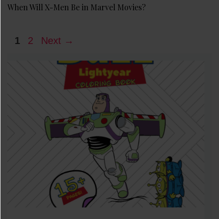
When Will X-Men Be in Marvel Movies?
Page
Page
1
2
Next
→