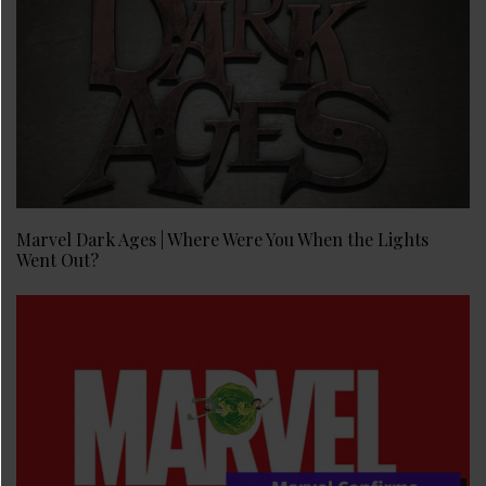
Marvel Dark Ages | Where Were You When the Lights
Went Out?