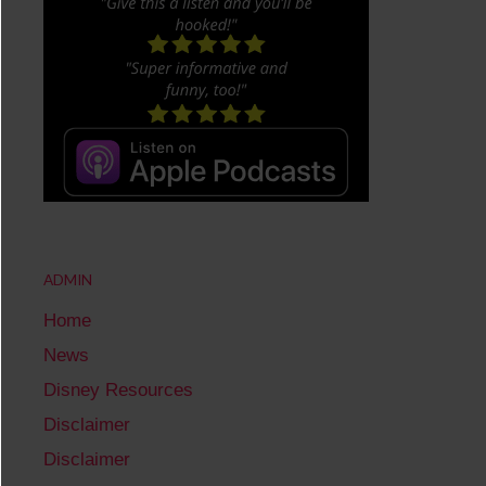
ADMIN
Home
News
Disney Resources
Disclaimer
Disclaimer