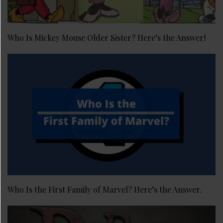
Who Is Mickey Mouse Older Sister? Here’s the Answer!
Who Is the First Family of Marvel? Here’s the Answer.