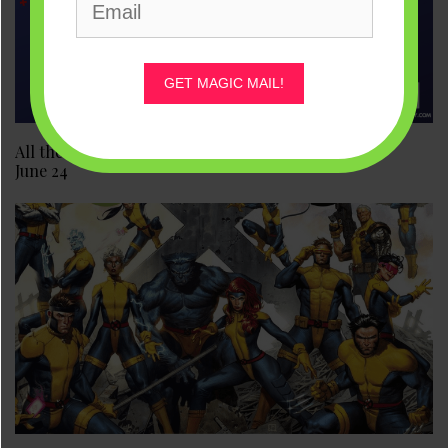
GET MAGIC MAIL!
All the New Marvel and Disney Comics Releases for
June 24