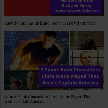
Marvel Confirms Rick and Morty in Marvel Universe
7 Comic Book Characters Chris Evans Played That
Aren’t Captain America