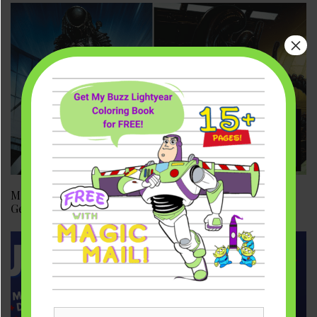
×
Marvel Comics Acquires Alien & Predator | Avengers,
Get Ready!