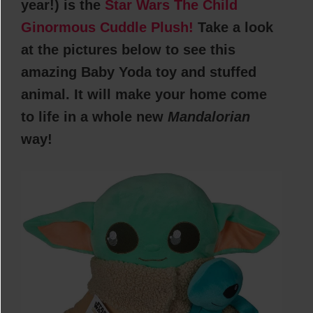
year!) is the
Star Wars The Child
Ginormous Cuddle Plush!
Take a look
at the pictures below to see this
amazing Baby Yoda toy and stuffed
animal. It will make your home come
to life in a whole new
Mandalorian
way!