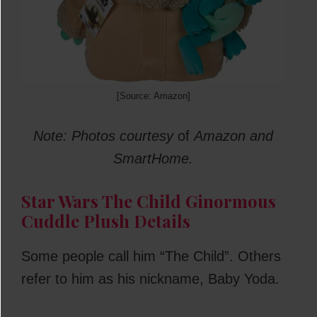
[Source: Amazon]
Note: Photos courtesy
of
Amazon and
SmartHome.
Star Wars The Child Ginormous
Cuddle Plush Details
Some people call him “The Child”. Others
refer to him as his nickname, Baby Yoda.