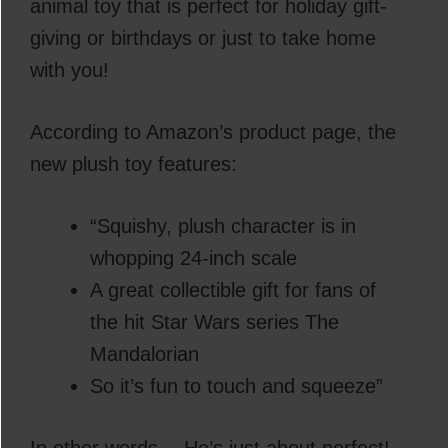
animal toy that is perfect for holiday gift-
giving or birthdays or just to take home
with you!
According to Amazon’s product page, the
new plush toy features:
“Squishy, plush character is in
whopping 24-inch scale
A great collectible gift for fans of
the hit Star Wars series The
Mandalorian
So it’s fun to touch and squeeze”
In other words… He’s just about perfect!