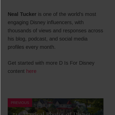
Neal Tucker
is one of the world’s most
engaging Disney influencers, with
thousands of views and responses across
his blog, podcast, and social media
profiles every month.
Get started with more D Is For Disney
content
here
PREVIOUS
51+ Magical Photos of Disney