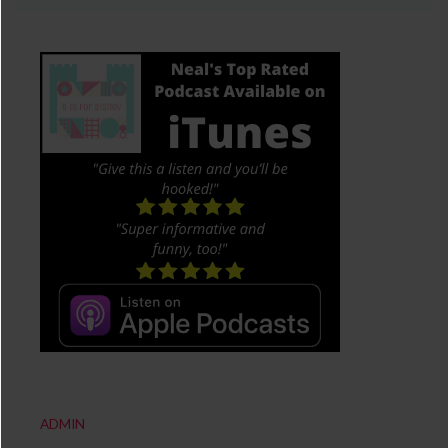
ADMIN