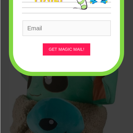
GET MAGIC MAIL!