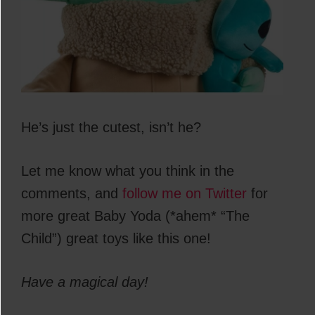
He’s just the cutest, isn’t he?
Let me know what you think in the
comments, and
follow me on Twitter
for
more great Baby Yoda (*ahem* “The
Child”) great toys like this one!
Have a magical day!