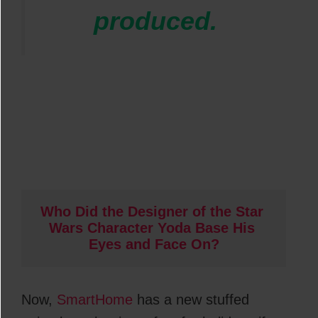
produced.
Who Did the Designer of the Star 
Wars Character Yoda Base His 
Eyes and Face On?
Now,
SmartHome
has a new stuffed