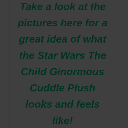
Take a look at the
pictures here for a
great idea of what
the
Star Wars The
Child Ginormous
Cuddle Plush
looks and feels
like!