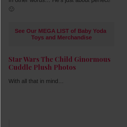
🙂
See Our MEGA LIST of Baby Yoda 
Toys and Merchandise
Star Wars The Child Ginormous
Cuddle Plush Photos
With all that in mind…