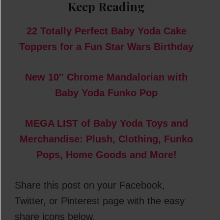
Keep Reading
22 Totally Perfect Baby Yoda Cake
Toppers for a Fun Star Wars Birthday
New 10″ Chrome Mandalorian with
Baby Yoda Funko Pop
MEGA LIST of Baby Yoda Toys and
Merchandise: Plush, Clothing, Funko
Pops, Home Goods and More!
Share this post on your Facebook,
Twitter, or Pinterest page with the easy
share icons below.