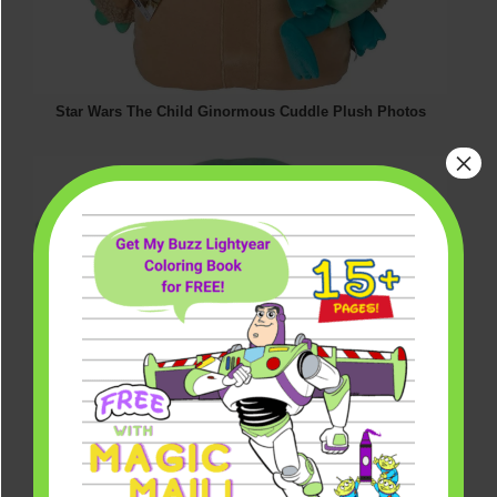
Star Wars The Child Ginormous Cuddle Plush Photos
×