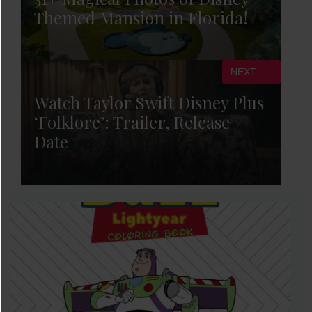
Themed Mansion in Florida!
NEXT
Watch Taylor Swift Disney Plus
‘Folklore’: Trailer, Release
Date