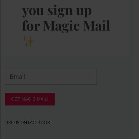
GET MAGIC MAIL!
LIKE US ON FACEBOOK