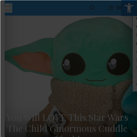
Open 
Skip
MENU
to
content
You Will LOVE This Star Wars
The Child Ginormous Cuddle