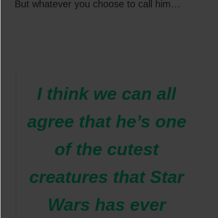
But whatever you choose to call him…
I think we can all
agree that he’s one
of the cutest
creatures that Star
Wars has ever