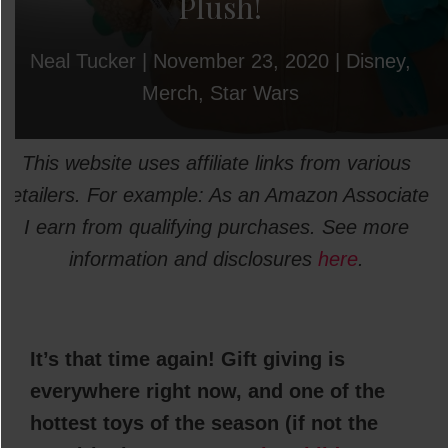
Plush!
Neal Tucker
|
November 23, 2020
|
Disney
,
Merch
,
Star Wars
This website uses affiliate links from various
retailers. For example: As an Amazon Associate
I earn from qualifying purchases. See more
information and disclosures
here
.
It’s that time again! Gift giving is
everywhere right now, and one of the
hottest toys of the season (if not the