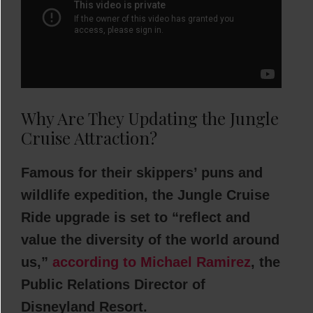
Why Are They Updating the Jungle
Cruise Attraction?
Famous for their skippers’ puns and
wildlife expedition, the Jungle Cruise
Ride upgrade is set to “reflect and
value the diversity of the world around
us,”
according to Michael Ramirez
, the
Public Relations Director of
Disneyland Resort.