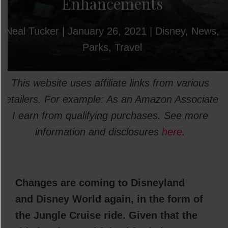
Enhancements
Neal Tucker
|
January 26, 2021
|
Disney
,
News
,
Parks
,
Travel
This website uses affiliate links from various
retailers. For example: As an Amazon Associate
I earn from qualifying purchases. See more
information and disclosures
here
.
Changes are coming to Disneyland
and Disney World again, in the form of
the Jungle Cruise ride. Given that the