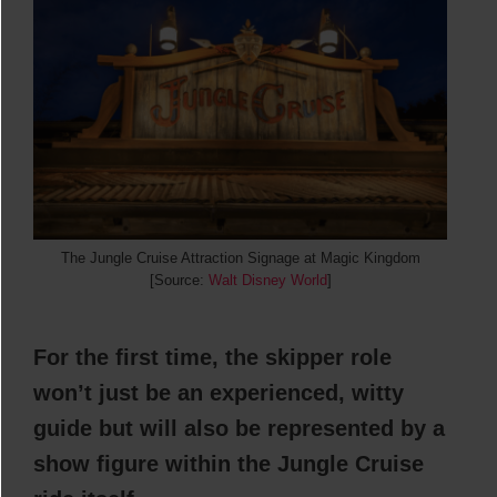
The Jungle Cruise Attraction Signage at Magic Kingdom
[Source:
Walt Disney World
]
For the first time, the skipper role
won’t just be an experienced, witty
guide but will also be represented by a
show figure within the Jungle Cruise