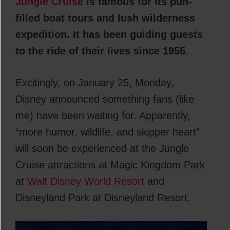
Jungle Cruise
is famous for its pun-
filled boat tours and lush wilderness
expedition. It has been guiding guests
to the ride of their lives since 1955.
Excitingly, on January 25, Monday,
Disney announced something fans (like
me) have been waiting for. Apparently,
“more humor, wildlife, and skipper heart”
will soon be experienced at the Jungle
Cruise attractions at Magic Kingdom Park
at
Walt Disney World Resort
and
Disneyland Park at Disneyland Resort.