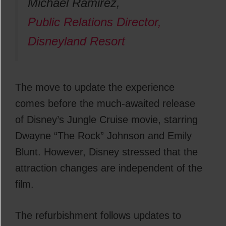
Michael Ramirez,
Public Relations Director,
Disneyland Resort
The move to update the experience
comes before the much-awaited release
of Disney’s Jungle Cruise movie, starring
Dwayne “The Rock” Johnson and Emily
Blunt. However, Disney stressed that the
attraction changes are independent of the
film.
The refurbishment follows updates to