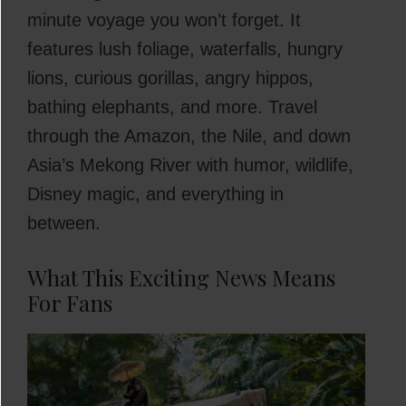
minute voyage you won’t forget. It
features lush foliage, waterfalls, hungry
lions, curious gorillas, angry hippos,
bathing elephants, and more. Travel
through the Amazon, the Nile, and down
Asia’s Mekong River with humor, wildlife,
Disney magic, and everything in
between.
What This Exciting News Means
For Fans