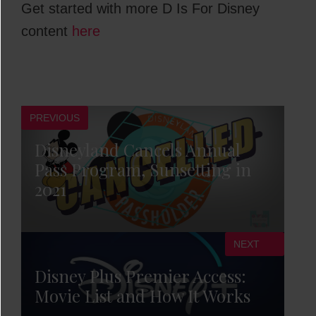
Get started with more D Is For Disney
content
here
PREVIOUS
Disneyland Cancels Annual
Pass Program, Sunsetting in
2021
NEXT
Disney Plus Premier Access:
Movie List and How It Works