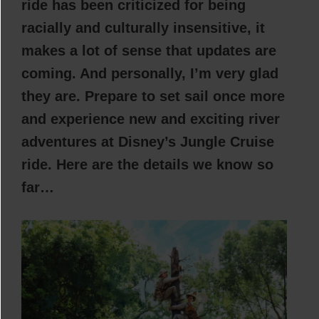
ride has been criticized for being
racially and culturally insensitive, it
makes a lot of sense that updates are
coming. And personally, I’m very glad
they are. Prepare to set sail once more
and experience new and exciting river
adventures at Disney’s Jungle Cruise
ride. Here are the details we know so
far…