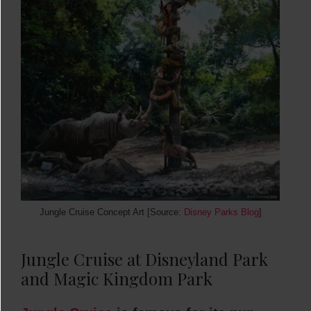
Jungle Cruise Concept Art [Source:
Disney Parks Blog
]
Jungle Cruise at Disneyland Park
and Magic Kingdom Park