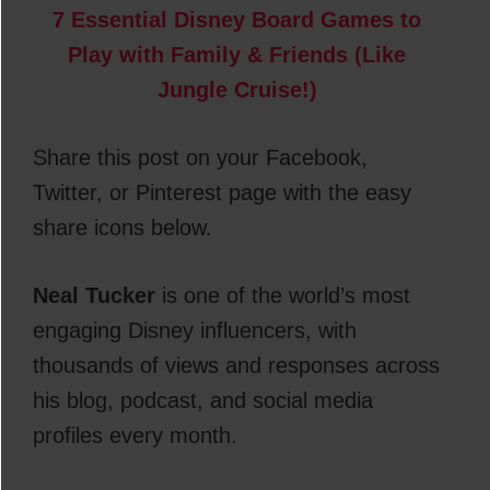
7 Essential Disney Board Games to
Play with Family & Friends (Like
Jungle Cruise!)
Share this post on your Facebook,
Twitter, or Pinterest page with the easy
share icons below.
Neal Tucker
is one of the world’s most
engaging Disney influencers, with
thousands of views and responses across
his blog, podcast, and social media
profiles every month.