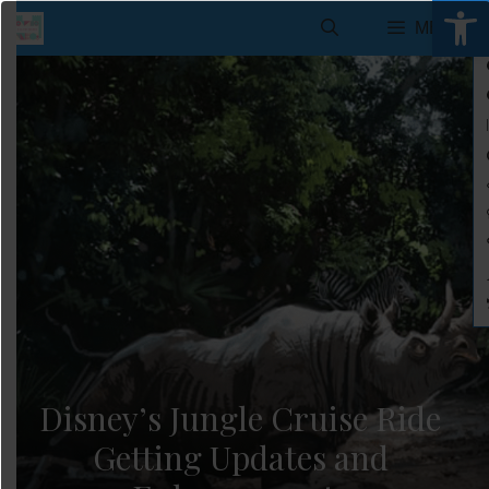
Open 
Skip
MENU
to
content
Disney’s Jungle Cruise Ride
Getting Updates and