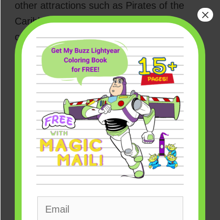
other attractions such as Pirates of the
×
Caribbean and Splash Mountain. The
company had already announced
Splash
Mountain’s makeover theme
, which would
focus on the iconic film
The Princess and
the Frog
, featuring
Princess Tiana,
Disney’s first-ever Black princess
.
What Disney’s Jungle Cruise
Adventure Is All About