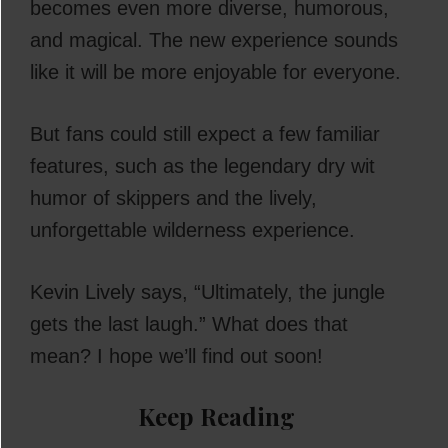
becomes even more diverse, humorous,
and magical. The new experience sounds
like it will be more enjoyable for everyone.
But fans could still expect a few familiar
features, such as the legendary dry wit
humor of skippers and the lively,
unforgettable wilderness experience.
Kevin Lively says, “Ultimately, the jungle
gets the last laugh.” What does that
mean? I hope we’ll find out soon!
Keep Reading