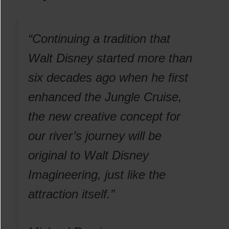
“Continuing a tradition that
Walt Disney started more than
six decades ago when he first
enhanced the Jungle Cruise,
the new creative concept for
our river’s journey will be
original to Walt Disney
Imagineering, just like the
attraction itself.”