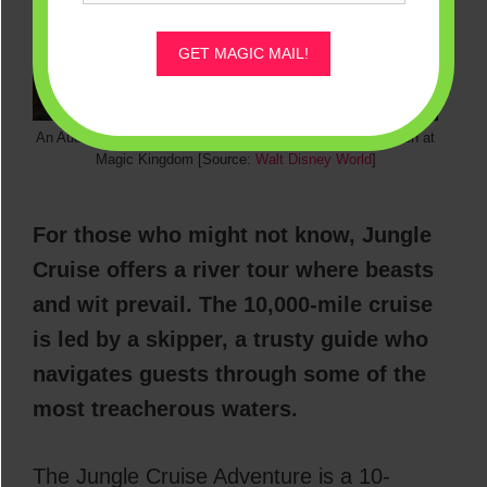
GET MAGIC MAIL!
An Audio-Animatronic Tiger from the Jungle Cruise Attraction at
Magic Kingdom [Source:
Walt Disney World
]
For those who might not know, Jungle
Cruise offers a river tour where beasts
and wit prevail. The 10,000-mile cruise
is led by a skipper, a trusty guide who
navigates guests through some of the
most treacherous waters.
The Jungle Cruise Adventure is a 10-