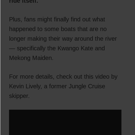
ride itself.
Plus, fans might finally find out what
happened to some boats that are no
longer making their way around the river
— specifically the Kwango Kate and
Mekong Maiden.
For more details, check out this video by
Kevin Lively, a former Jungle Cruise
skipper.