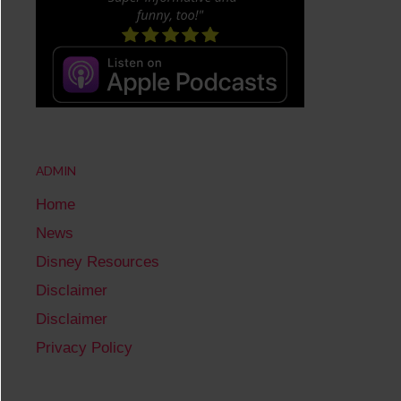
ADMIN
Home
News
Disney Resources
Disclaimer
Disclaimer
Privacy Policy