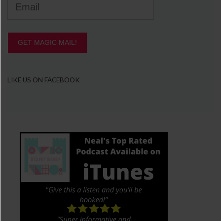
GET MAGIC MAIL!
LIKE US ON FACEBOOK