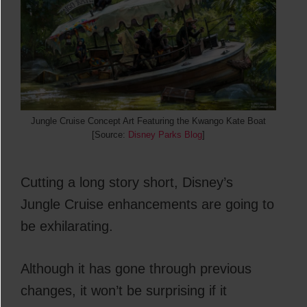
Jungle Cruise Concept Art Featuring the Kwango Kate Boat
[Source:
Disney Parks Blog
]
Cutting a long story short, Disney’s
Jungle Cruise enhancements are going to
be exhilarating.
Although it has gone through previous
changes, it won’t be surprising if it