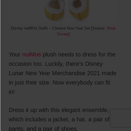
Disney nuiMOs Outfit – Chinese New Year Set [Source:
Shop
Disney
]
Your
nuiMos
plush needs to dress for the
occasion too. Luckily, there’s Disney
Lunar New Year Merchandise 2021 made
in just their size. Now everybody can fit
in!
Dress it up with this elegant ensemble,
which includes a jacket, a hat, a pair of
pants, and a pair of shoes.