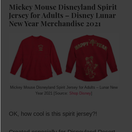
Mickey Mouse Disneyland Spirit
Jersey for Adults –
Disney Lunar
New
Year Merchandise 2021
Mickey Mouse Disneyland Spirit Jersey for Adults – Lunar New
Year 2021 [Source:
Shop Disney
]
OK, how cool is this spirit jersey?!