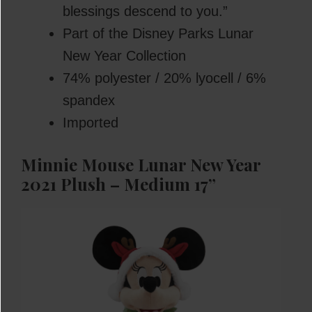
blessings descend to you.”
Part of the Disney Parks Lunar
New Year Collection
74% polyester / 20% lyocell / 6%
spandex
Imported
Minnie Mouse Lunar New Year
2021 Plush – Medium 17”