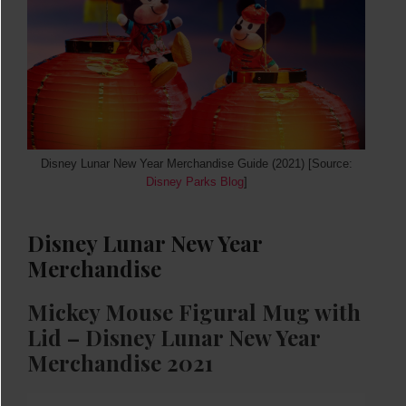
Disney Lunar New Year Merchandise Guide (2021) [Source:
Disney Parks Blog
]
Disney Lunar New Year
Merchandise
Mickey Mouse Figural Mug with
Lid – Disney Lunar New Year
Merchandise 2021