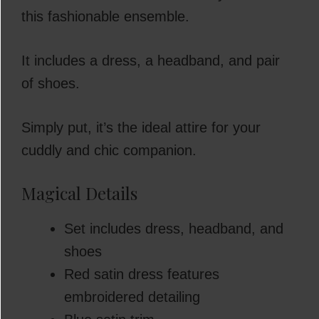
this fashionable ensemble.
It includes a dress, a headband, and pair
of shoes.
Simply put, it’s the ideal attire for your
cuddly and chic companion.
Magical Details
Set includes dress, headband, and
shoes
Red satin dress features
embroidered detailing