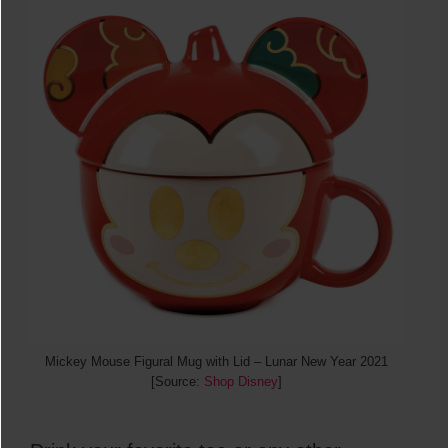
Mickey Mouse Figural Mug with Lid – Lunar New Year 2021
[Source:
Shop Disney
]