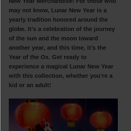
New Year Merchandise! For those who
may not know, Lunar New Year is a
yearly tradition honored around the
globe. It’s a celebration of the journey
of the sun and the moon toward
another year, and this time, it’s the
Year of the Ox. Get ready to
experience a magical Lunar New Year
with this collection, whether you’re a
kid or an adult!