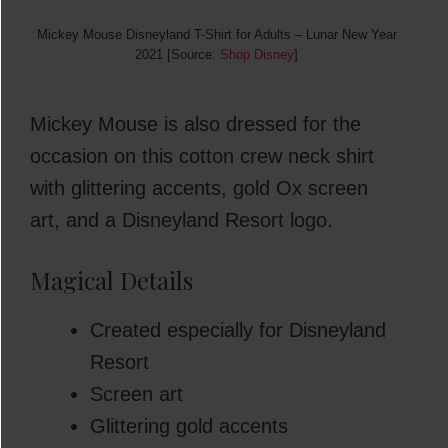
Mickey Mouse Disneyland T-Shirt for Adults – Lunar New Year
2021 [Source:
Shop Disney
]
Mickey Mouse is also dressed for the
occasion on this cotton crew neck shirt
with glittering accents, gold Ox screen
art, and a Disneyland Resort logo.
Magical Details
Created especially for Disneyland
Resort
Screen art
Glittering gold accents