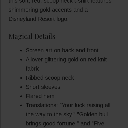
this soft, red, scoop neck t-shirt features
shimmering gold accents and a
Disneyland Resort logo.
Magical Details
Screen art on back and front
Allover glittering gold on red knit
fabric
Ribbed scoop neck
Short sleeves
Flared hem
Translations: ”Your luck raising all
the way to the sky.” ”Golden bull
brings good fortune.” and ”Five