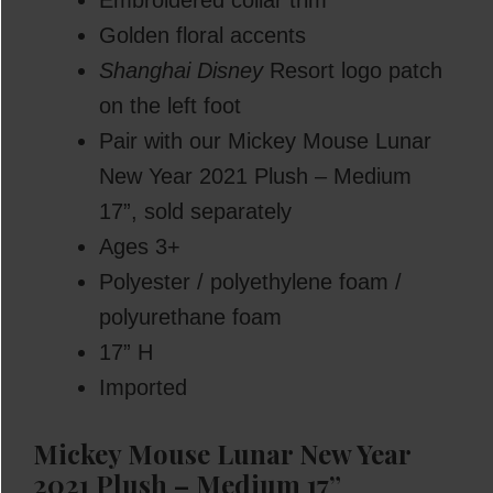
Embroidered collar trim
Golden floral accents
Shanghai Disney
Resort logo patch
on the left foot
Pair with our Mickey Mouse Lunar
New Year 2021 Plush – Medium
17”, sold separately
Ages 3+
Polyester / polyethylene foam /
polyurethane foam
17” H
Imported
Mickey Mouse Lunar New Year
2021 Plush – Medium 17”