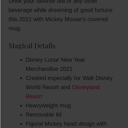
Drink your favorite tea or any other
beverage while dreaming of good fortune
this 2021 with Mickey Mouse’s covered
mug.
Magical Details
Disney Lunar New Year
Merchandise 2021
Created especially for Walt Disney
World Resort and
Disneyland
Resort
Heavyweight mug
Removable lid
Figural Mickey head design with