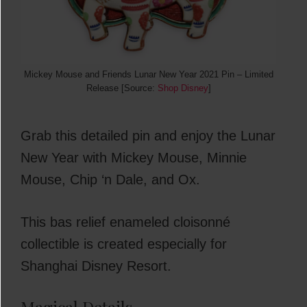
Mickey Mouse and Friends Lunar New Year 2021 Pin – Limited
Release [Source:
Shop Disney
]
Grab this detailed pin and enjoy the Lunar
New Year with Mickey Mouse, Minnie
Mouse, Chip ‘n Dale, and Ox.
This bas relief enameled cloisonné
collectible is created especially for
Shanghai Disney Resort.