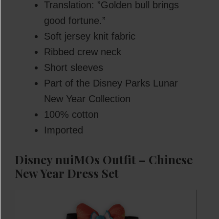
Translation: ”Golden bull brings
good fortune.”
Soft jersey knit fabric
Ribbed crew neck
Short sleeves
Part of the Disney Parks Lunar
New Year Collection
100% cotton
Imported
Disney nuiMOs Outfit – Chinese
New Year Dress Set