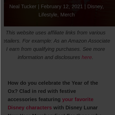
Neal Tucker
|
February 12, 2021
|
Disney
,
Lifestyle
,
Merch
This website uses affiliate links from various
retailers. For example: As an Amazon Associate
I earn from qualifying purchases. See more
information and disclosures
here
.
How do you celebrate the Year of the
Ox? Clad in red with festive
accessories featuring
your favorite
Disney characters
with Disney Lunar