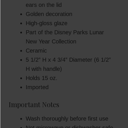
ears on the lid
Golden decoration
High-gloss glaze
Part of the Disney Parks Lunar
New Year Collection
Ceramic
5 1/2” H x 4 3/4” Diameter (6 1/2”
H with handle)
Holds 15 oz.
Imported
Important Notes
Wash thoroughly before first use
Not microwave or dishwasher safe