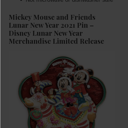
Mickey Mouse and Friends
Lunar New Year 2021 Pin –
Disney Lunar New Year
Merchandise
Limited Release