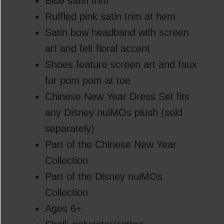
Blue satin trim
Ruffled pink satin trim at hem
Satin bow headband with screen
art and felt floral accent
Shoes feature screen art and faux
fur pom pom at toe
Chinese New Year Dress Set fits
any Disney nuiMOs plush (sold
separately)
Part of the Chinese New Year
Collection
Part of the Disney nuiMOs
Collection
Ages 6+