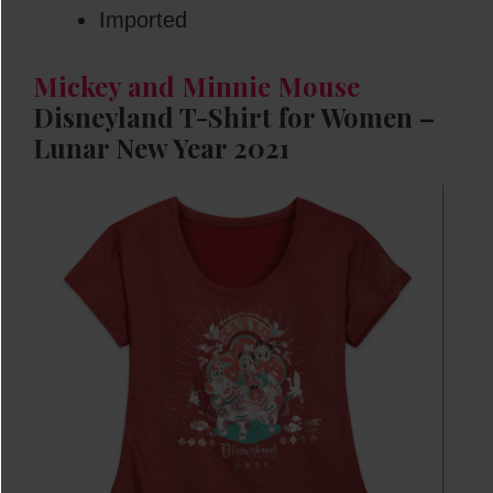
Imported
Mickey and Minnie Mouse
Disneyland T-Shirt for Women –
Lunar New Year 2021