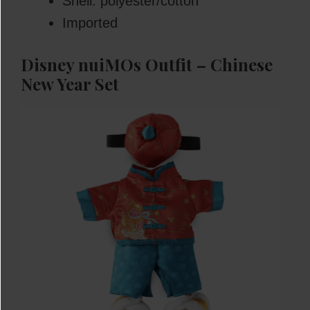
Shell: polyester/cotton
Imported
Disney nuiMOs Outfit – Chinese
New Year Set