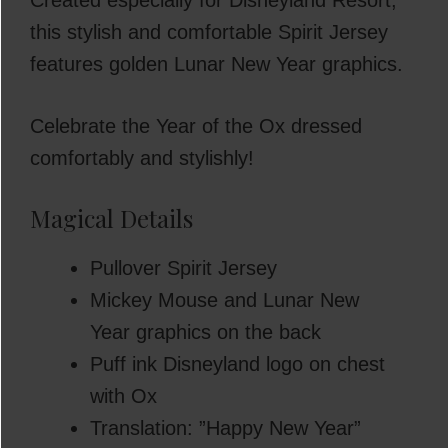
Created especially for Disneyland Resort,
this stylish and comfortable Spirit Jersey
features golden Lunar New Year graphics.
Celebrate the Year of the Ox dressed
comfortably and stylishly!
Magical Details
Pullover Spirit Jersey
Mickey Mouse and Lunar New
Year graphics on the back
Puff ink Disneyland logo on chest
with Ox
Translation: ”Happy New Year”