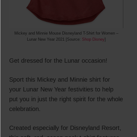
Mickey and Minnie Mouse Disneyland T-Shirt for Women –
Lunar New Year 2021 [Source:
Shop Disney
]
Get dressed for the Lunar occasion!
Sport this Mickey and Minnie shirt for
your Lunar New Year festivities to help
put you in just the right spirit for the whole
celebration.
Created especially for Disneyland Resort,