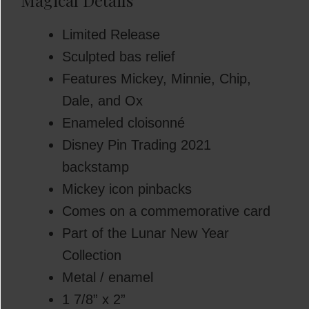
Magical Details
Limited Release
Sculpted bas relief
Features Mickey, Minnie, Chip,
Dale, and Ox
Enameled cloisonné
Disney Pin Trading 2021
backstamp
Mickey icon pinbacks
Comes on a commemorative card
Part of the Lunar New Year
Collection
Metal / enamel
1 7/8” x 2”