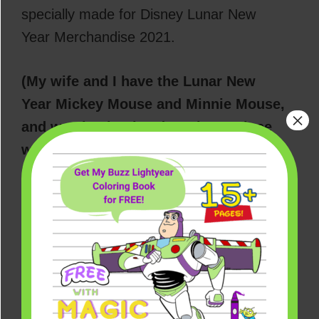
specially made for Disney Lunar New
Year Merchandise 2021.
(My wife and I have the Lunar New
Year Mickey Mouse and Minnie Mouse,
×
and we absolutely adore them. Since
we usually celebrate the occasion at
Disneyland and California Adventure,
it just felt right to bring the couple
home with us this year. And for a
limited time, you can get them for $14
each with any purchase, which is what
we did at our local Disney Store in Los
Angeles.)