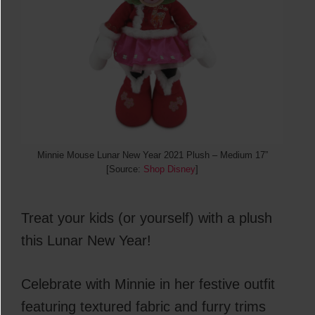
Minnie Mouse Lunar New Year 2021 Plush – Medium 17”
[Source:
Shop Disney
]
Treat your kids (or yourself) with a plush
this Lunar New Year!
Celebrate with Minnie in her festive outfit
featuring textured fabric and furry trims