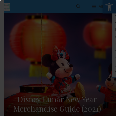
Open 
Skip
MENU
to
content
Disney Lunar New Year
Merchandise Guide (2021)