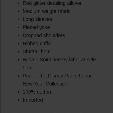
Red glitter detailing allover
Medium weight fabric
Long sleeves
Pieced yoke
Dropped shoulders
Ribbed cuffs
Shirttail hem
Woven Spirit Jersey label at side
hem
Part of the Disney Parks Lunar
New Year Collection
100% cotton
Imported