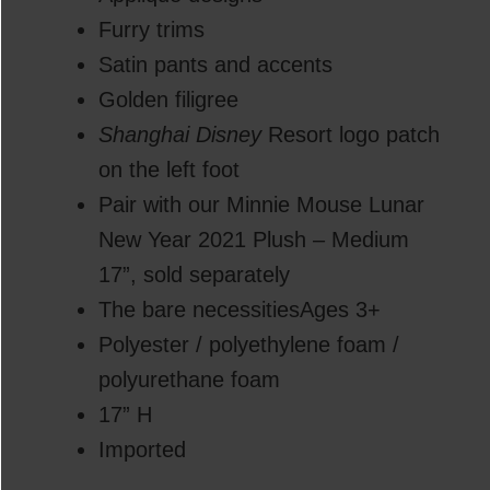
Furry trims
Satin pants and accents
Golden filigree
Shanghai Disney
Resort logo patch
on the left foot
Pair with our Minnie Mouse Lunar
New Year 2021 Plush – Medium
17”, sold separately
The bare necessitiesAges 3+
Polyester / polyethylene foam /
polyurethane foam
17” H
Imported