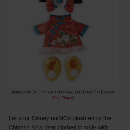
Disney nuiMOs Outfit – Chinese New Year Dress Set [Source:
Shop Disney
]
Let your Disney nuiMOs plush enjoy the
Chinese New Year clothed in style with