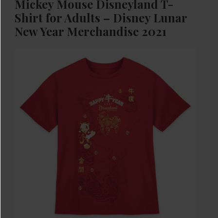
Mickey Mouse Disneyland T-
Shirt for Adults – Disney Lunar
New Year Merchandise 2021