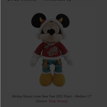
Mickey Mouse Lunar New Year 2021 Plush – Medium 17”
[Source:
Shop Disney
]