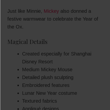
Just like Minnie,
Mickey
also donned a
festive warmwear to celebrate the Year of
the Ox.
Magical Details
Created especially for Shanghai
Disney Resort
Medium Mickey Mouse
Detailed plush sculpting
Embroidered features
Lunar New Year costume
Textured fabrics
Appliqué designs