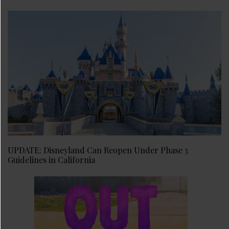
UPDATE: Disneyland Can Reopen Under Phase 3
Guidelines in California