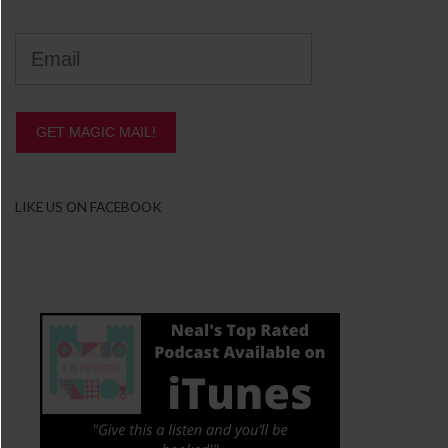
GET MAGIC MAIL!
LIKE US ON FACEBOOK