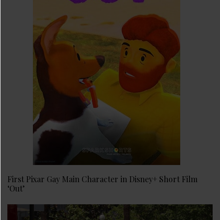
First Pixar Gay Main Character in Disney+ Short Film
‘Out’