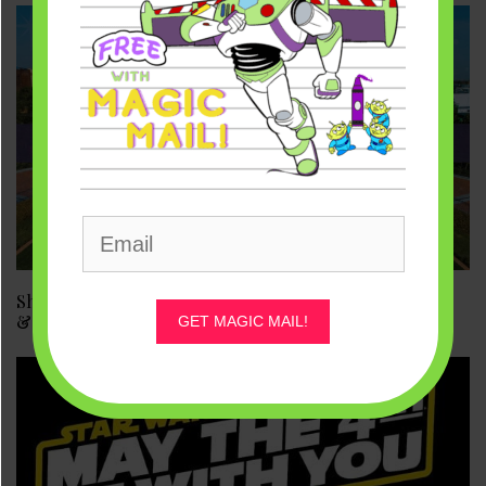
Shanghai Disneyland Reopens May 11. What About DL
& WDW?
GET MAGIC MAIL!