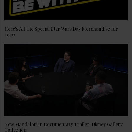
Here’s All the Special Star Wars Day Merchandise for
2020
New Mandalorian Documentary Trailer: Disney Gallery
Collection