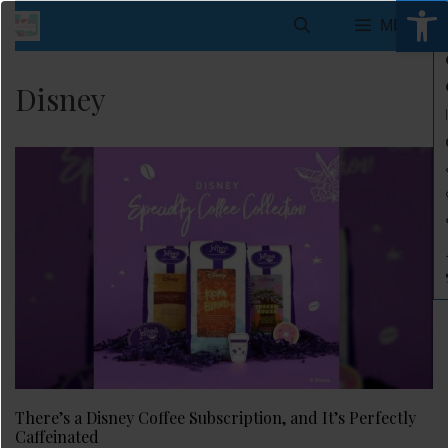
Open 
Skip
MENU
to
content
Disney
There’s a Disney Coffee Subscription, and It’s Perfectly
Caffeinated