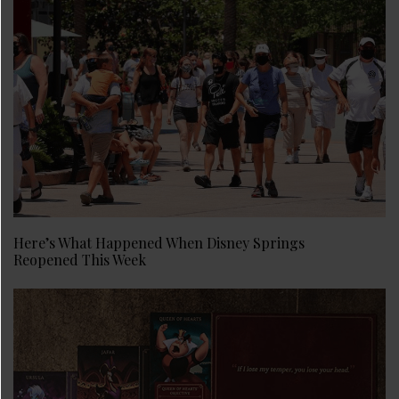
Here’s What Happened When Disney Springs
Reopened This Week