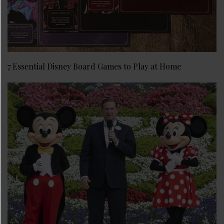
7 Essential Disney Board Games to Play at Home