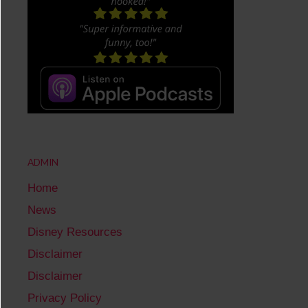
ADMIN
Home
News
Disney Resources
Disclaimer
Disclaimer
Privacy Policy