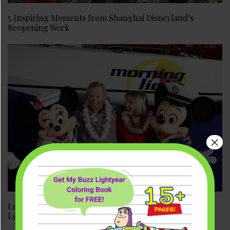
5 Inspiring Moments from Shanghai Disneyland’s
Reopening Week
×
Leslie DeMeuse Disney: Disney Heiress, Filmmaker, and
Legend