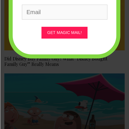
GET MAGIC MAIL!
Did Disney Buy Family Guy? What “Disney Bought
Family Guy” Really Means