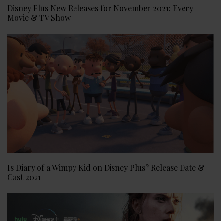
Disney Plus New Releases for November 2021: Every
Movie & TV Show
Is Diary of a Wimpy Kid on Disney Plus? Release Date &
Cast 2021