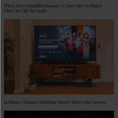
When Does Amphibia Season 3 Come Out On Disney
Plus? We Did the Math.
Is Disney Channel Shutting Down? Here’s the Answer.