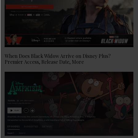
When Does Black Widow Arrive on Disney Plus?
Premier Access, Release Date, More