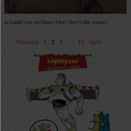
Is Family Guy on Disney Plus? Here’s the Answer.
Page
Page
Page
Page
←
Previous
1
2
3
…
10
Next
→