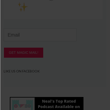
GET MAGIC MAIL!
LIKE US ON FACEBOOK