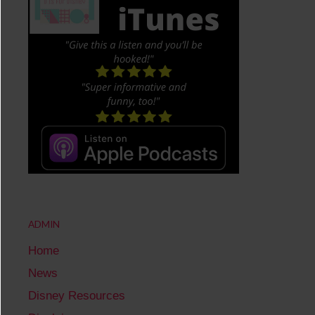
ADMIN
Home
News
Disney Resources