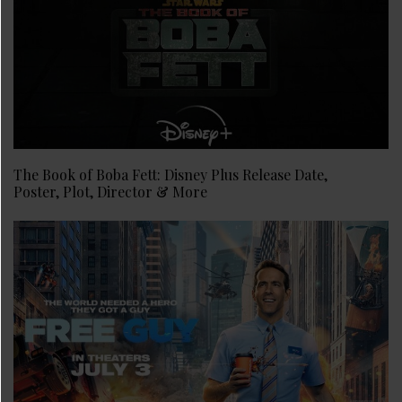
The Book of Boba Fett: Disney Plus Release Date,
Poster, Plot, Director & More