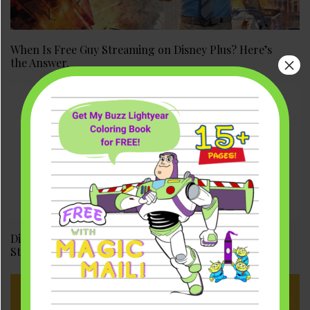
When Is Free Guy Streaming on Disney Plus? Here’s
×
the Answer.
Disney Plus Day 2021: Fall Date, Details, & Shang-Chi
Streaming Premier