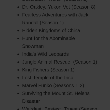
Dr. Oakley, Yukon Vet (Season 8)
Fearless Adventures with Jack
Randall (Season 1)
Hidden Kingdoms of China
Hunt for the Abominable
Snowman
India’s Wild Leopards
Jungle Animal Rescue (Season 1)
King Fishers (Season 1)
Lost Temple of the Inca
Marvel Funko (Seasons 1-2)
Surviving the Mount St. Helens
Disaster
Weirdest, Bestest, Truest (Season