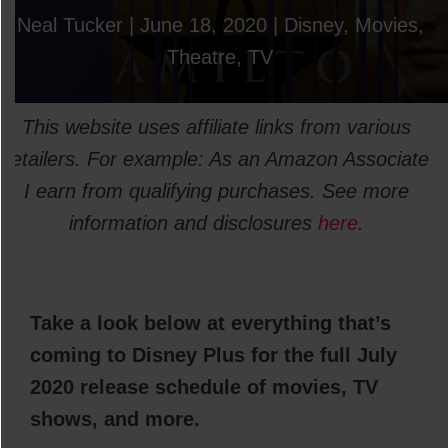
Neal Tucker
|
June 18, 2020
|
Disney
,
Movies
,
Theatre
,
TV
This website uses affiliate links from various
retailers. For example: As an Amazon Associate
I earn from qualifying purchases. See more
information and disclosures
here
.
Take a look below at everything that’s
coming to Disney Plus for the full July
2020 release schedule of movies, TV
shows, and more.