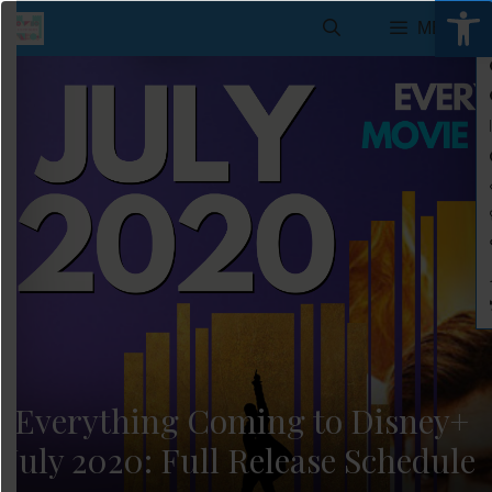
Open 
Skip
MENU
to
content
Everything Coming to Disney+
July 2020: Full Release Schedule