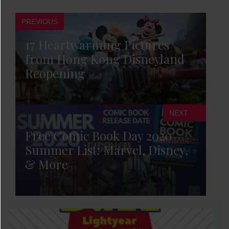
PREVIOUS
17 Heartwarming Pictures
from Hong Kong Disneyland
Reopening
NEXT
Free Comic Book Day 2020
Summer List: Marvel, Disney,
& More