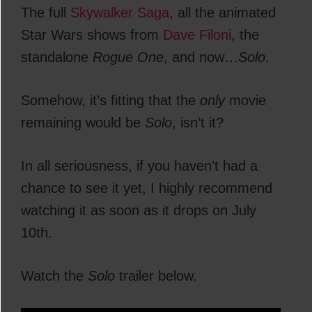
The full
Skywalker Saga
, all the animated
Star Wars shows from
Dave Filoni
, the
standalone
Rogue One
, and now…
Solo
.
Somehow, it’s fitting that the
only
movie
remaining would be
Solo
, isn’t it?
In all seriousness, if you haven’t had a
chance to see it yet, I highly recommend
watching it as soon as it drops on July
10th.
Watch the
Solo
trailer below.