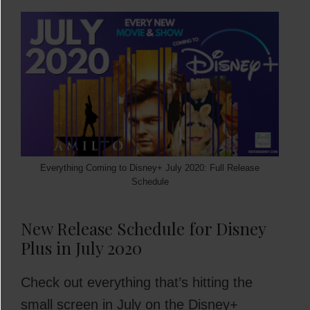
Everything Coming to Disney+ July 2020: Full Release
Schedule
New Release Schedule for Disney
Plus in July 2020
Check out everything that’s hitting the
small screen in July on the Disney+