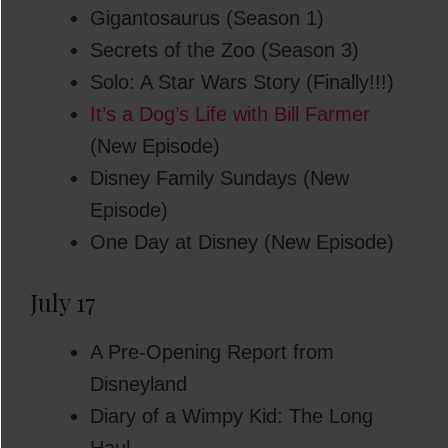
Gigantosaurus (Season 1)
Secrets of the Zoo (Season 3)
Solo: A Star Wars Story (Finally!!!)
It’s a Dog’s Life with Bill Farmer
(New Episode)
Disney Family Sundays (New
Episode)
One Day at Disney (New Episode)
July 17
A Pre-Opening Report from
Disneyland
Diary of a Wimpy Kid: The Long