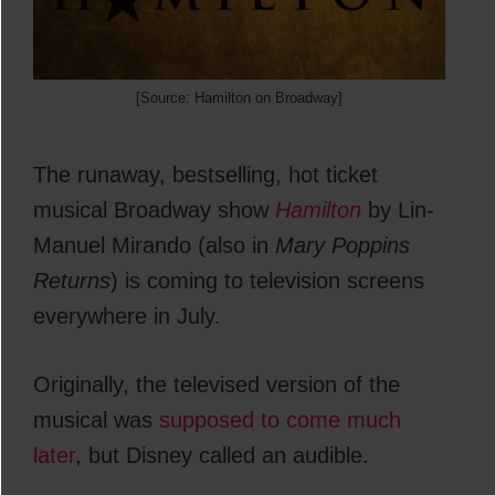
[Source: Hamilton on Broadway]
The runaway, bestselling, hot ticket
musical Broadway show
Hamilton
by Lin-
Manuel Mirando (also in
Mary Poppins
Returns
) is coming to television screens
everywhere in July.
Originally, the televised version of the
musical was
supposed to come much
later
, but Disney called an audible.