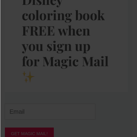
GET MAGIC MAIL!