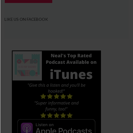
LIKE US ON FACEBOOK