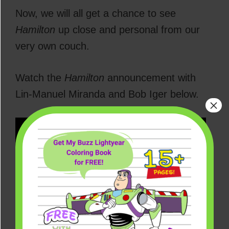
Now, we will all get a chance to see
Hamilton
up close and personal from our
very own couch.
Watch the
Hamilton
announcement with
Lin-Manuel Miranda and Bob Iger below.
×