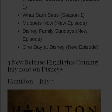
1)
What Sam Sees (Season 1)
Muppets Now (New Episode)
Disney Family Sundays (New
Episode)
One Day at Disney (New Episode)
3 New Release Highlights Coming
July 2020 on Disney+
Hamilton – July 3