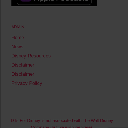
ADMIN
Home
News
Disney Resources
Disclaimer
Disclaimer
Privacy Policy
D Is For Disney is not associated with The Walt Disney
Company (but we wish we were).