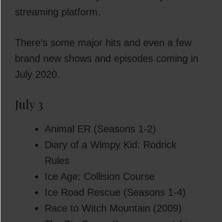
streaming platform.
There’s some major hits and even a few
brand new shows and episodes coming in
July 2020.
July 3
Animal ER (Seasons 1-2)
Diary of a Wimpy Kid: Rodrick
Rules
Ice Age: Collision Course
Ice Road Rescue (Seasons 1-4)
Race to Witch Mountain (2009)