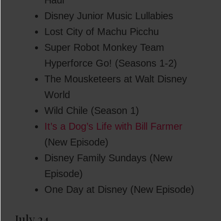
Haul
Disney Junior Music Lullabies
Lost City of Machu Picchu
Super Robot Monkey Team
Hyperforce Go! (Seasons 1-2)
The Mousketeers at Walt Disney
World
Wild Chile (Season 1)
It’s a Dog’s Life with Bill Farmer
(New Episode)
Disney Family Sundays (New
Episode)
One Day at Disney (New Episode)
July 24