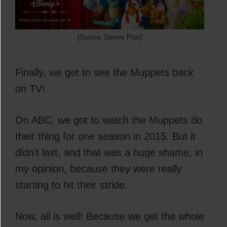
[Source: Disney Plus]
Finally, we get to see the Muppets back
on TV!
On ABC, we got to watch the Muppets do
their thing for one season in 2015. But it
didn’t last, and that was a huge shame, in
my opinion, because they were really
starting to hit their stride.
Now, all is well! Because we get the whole