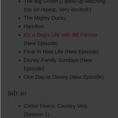
The Big Green (I grew up watching
this on repeat. Very excited!)
The Mighty Ducks
Hamilton
It’s a Dog’s Life with Bill Farmer
(New Episode)
Pixar in Real Life (New Episode)
Disney Family Sundays (New
Episode)
One Day at Disney (New Episode)
July 10
Critter Fixers: Country Vets
(Season 1)