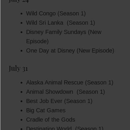
Wild Congo (Season 1)
Wild Sri Lanka (Season 1)
Disney Family Sundays (New
Episode)
One Day at Disney (New Episode)
July 31
Alaska Animal Rescue (Season 1)
Animal Showdown (Season 1)
Best Job Ever (Season 1)
Big Cat Games
Cradle of the Gods
Destination World (Season 1)