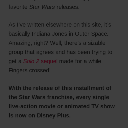
favorite
Star Wars
releases.
As I’ve written elsewhere on this site, it’s
basically Indiana Jones in Outer Space
.
Amazing, right? Well, there’s a sizable
group that agrees and has been trying to
get a
Solo 2
sequel
made for a while.
Fingers crossed!
With the release of this installment of
the Star Wars franchise, every single
live-action movie or animated TV show
is now on Disney Plus.