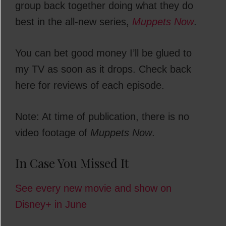
group back together doing what they do
best in the all-new series,
Muppets Now
.
You can bet good money I’ll be glued to
my TV as soon as it drops. Check back
here for reviews of each episode.
Note: At time of publication, there is no
video footage of
Muppets Now
.
In Case You Missed It
See every new movie and show on
Disney+ in June