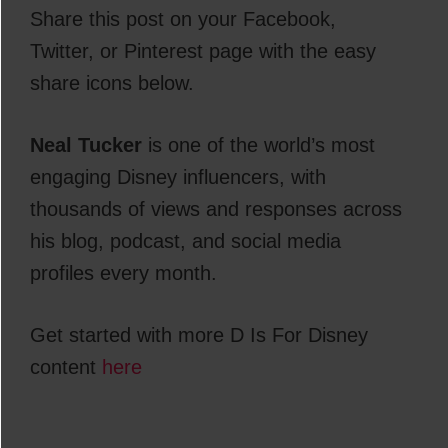
Share this post on your Facebook,
Twitter, or Pinterest page with the easy
share icons below.
Neal Tucker
is one of the world’s most
engaging Disney influencers, with
thousands of views and responses across
his blog, podcast, and social media
profiles every month.
Get started with more D Is For Disney
content
here