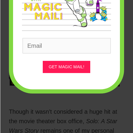
Solo: A Star Wars Story – July 10
GET MAGIC MAIL!
[Source: Disney/Lucasfilm]
Though it wasn’t considered a huge hit at
the movie theater box office,
Solo: A Star
Wars Story
remains one of my personal