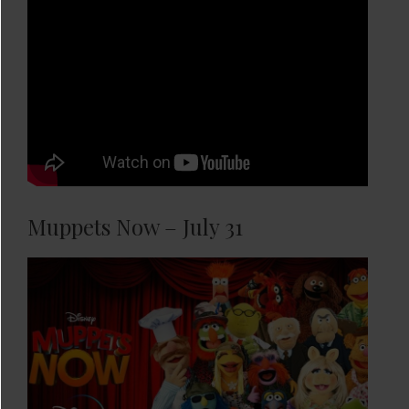
Muppets Now – July 31